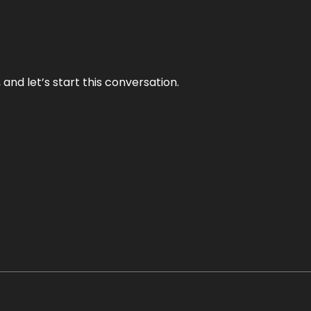
and let’s start this conversation.