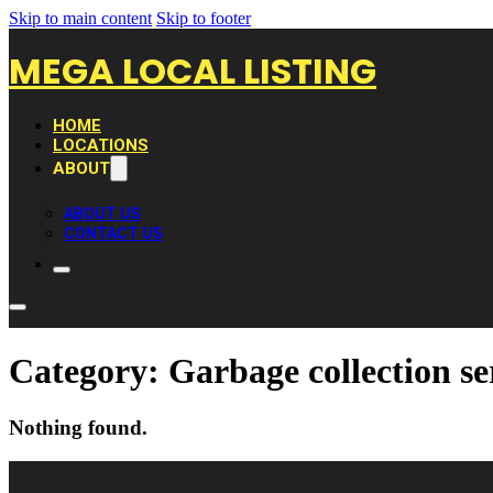
Skip to main content
Skip to footer
MEGA LOCAL LISTING
HOME
LOCATIONS
ABOUT
ABOUT US
CONTACT US
Category:
Garbage collection se
Nothing found.