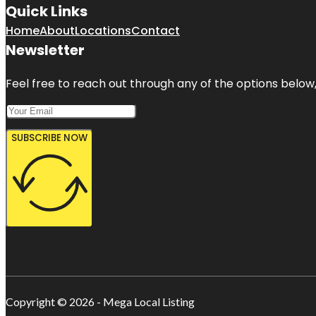
Quick Links
Home
About
Locations
Contact
Newsletter
Feel free to reach out through any of the options below, 
SUBSCRIBE NOW
Copyright © 2026 - Mega Local Listing