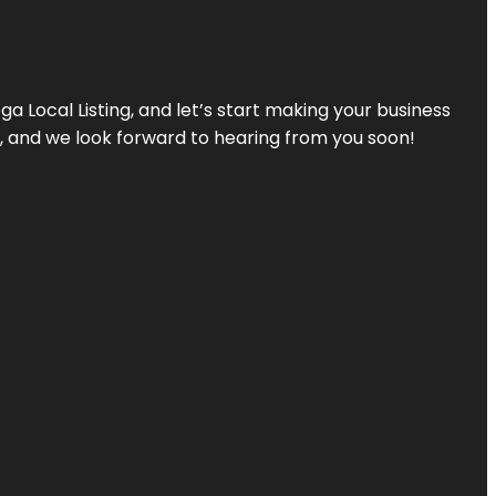
a Local Listing, and let’s start making your business
s, and we look forward to hearing from you soon!