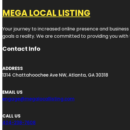
MEGA LOCAL LISTING
Your journey to increased online presence and business g
goals a reality. We are committed to providing you with
Contact Info
ADDRESS
1314 Chattahoochee Ave NW, Atlanta, GA 30318
EMAIL US
engage@megalocallisting.com
CALL US
404-238-7608