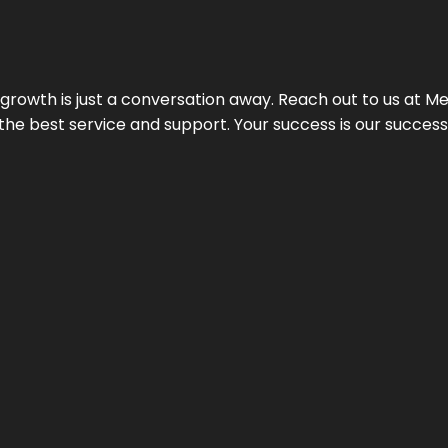
rowth is just a conversation away. Reach out to us at Meg
 the best service and support. Your success is our succes