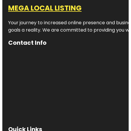
MEGA LOCAL LISTING
Your journey to increased online presence and busines
goals a reality. We are committed to providing you wi
Contact Info
Quick Links