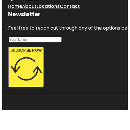
Home
About
Locations
Contact
Newsletter
Feel free to reach out through any of the options belo
SUBSCRIBE NOW