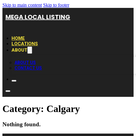
Skip to main content
Skip to footer
MEGA LOCAL LISTING
HOME
LOCATIONS
ABOUT
ABOUT US
CONTACT US
Category:
Calgary
Nothing found.