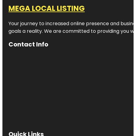
MEGA LOCAL LISTING
Your journey to increased online presence and busines
goals a reality. We are committed to providing you wi
Contact Info
Quick Links