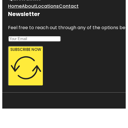
Home
About
Locations
Contact
Newsletter
Feel free to reach out through any of the options belo
SUBSCRIBE NOW