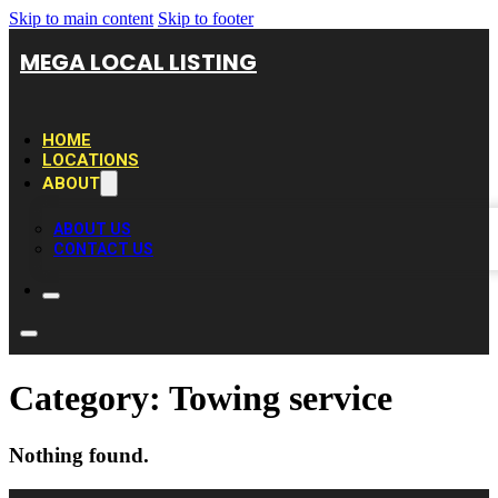
Skip to main content
Skip to footer
MEGA LOCAL LISTING
HOME
LOCATIONS
ABOUT
ABOUT US
CONTACT US
Category:
Towing service
Nothing found.