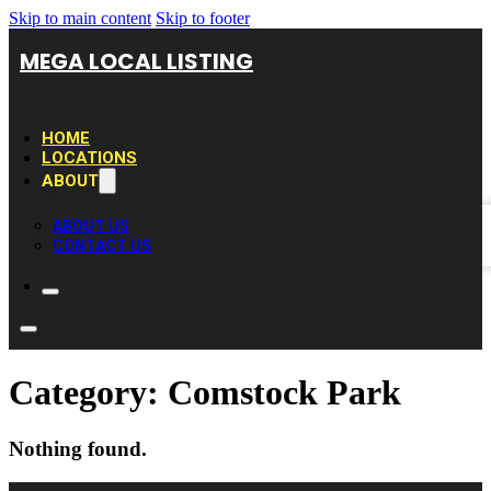
Skip to main content
Skip to footer
MEGA LOCAL LISTING
HOME
LOCATIONS
ABOUT
ABOUT US
CONTACT US
Category:
Comstock Park
Nothing found.