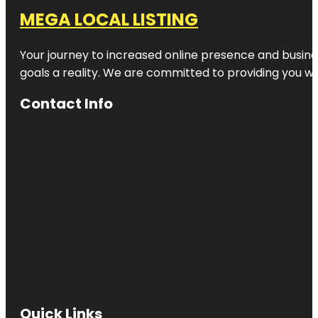
MEGA LOCAL LISTING
Your journey to increased online presence and busines
goals a reality. We are committed to providing you wi
Contact Info
Quick Links