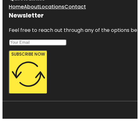
Home
About
Locations
Contact
Newsletter
Feel free to reach out through any of the options belo
SUBSCRIBE NOW