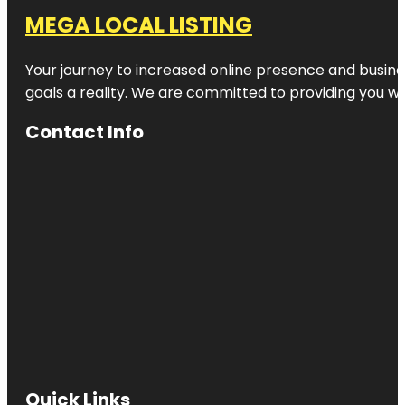
MEGA LOCAL LISTING
Your journey to increased online presence and busines
goals a reality. We are committed to providing you wi
Contact Info
Quick Links