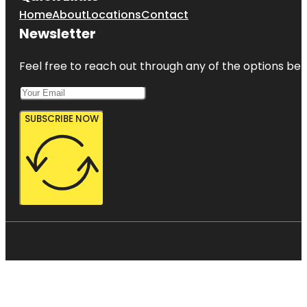
Home
About
Locations
Contact
Newsletter
Feel free to reach out through any of the options belo
SUBSCRIBE NOW