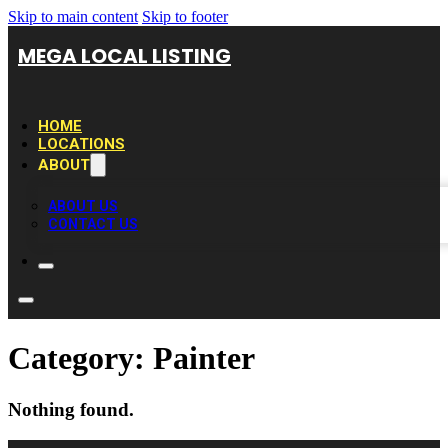
Skip to main content
Skip to footer
MEGA LOCAL LISTING
HOME
LOCATIONS
ABOUT
ABOUT US
CONTACT US
Category:
Painter
Nothing found.