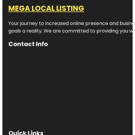
MEGA LOCAL LISTING
Your journey to increased online presence and busines
goals a reality. We are committed to providing you wi
Contact Info
Quick Links