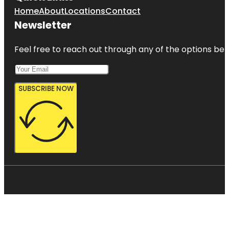
Home
About
Locations
Contact
Newsletter
Feel free to reach out through any of the options belo
SUBSCRIBE NOW