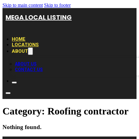
Skip to main content
Skip to footer
MEGA LOCAL LISTING
HOME
LOCATIONS
ABOUT
ABOUT US
CONTACT US
Category:
Roofing contractor
Nothing found.