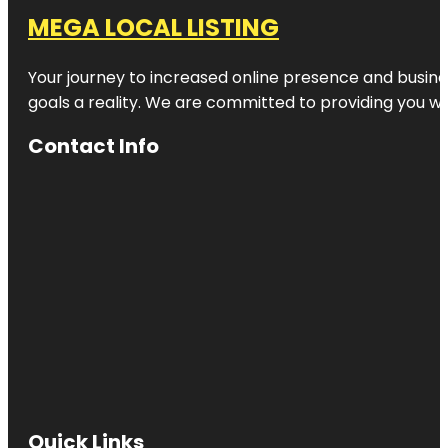
MEGA LOCAL LISTING
Your journey to increased online presence and busines
goals a reality. We are committed to providing you wi
Contact Info
Quick Links