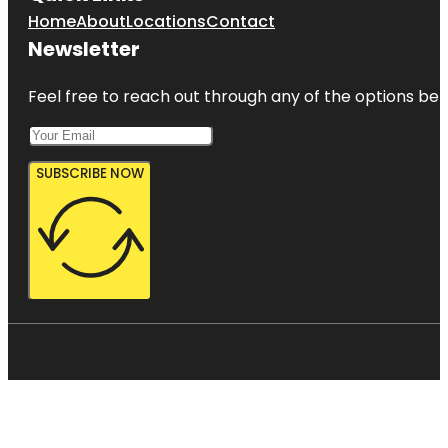
Home
About
Locations
Contact
Newsletter
Feel free to reach out through any of the options belo
SUBSCRIBE NOW