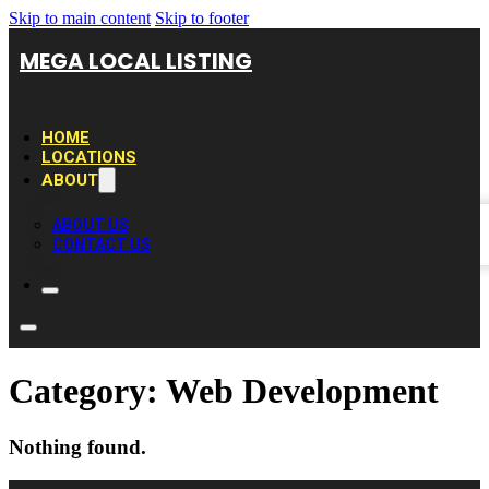
Skip to main content
Skip to footer
MEGA LOCAL LISTING
HOME
LOCATIONS
ABOUT
ABOUT US
CONTACT US
Category:
Web Development
Nothing found.