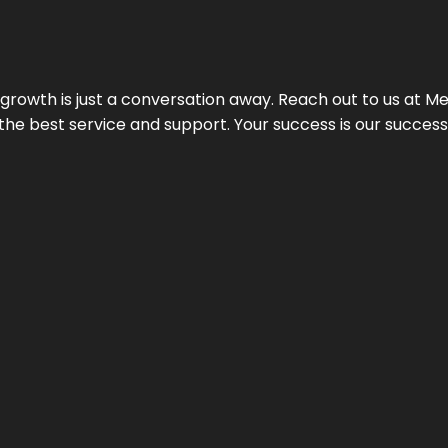
rowth is just a conversation away. Reach out to us at Meg
 the best service and support. Your success is our succes