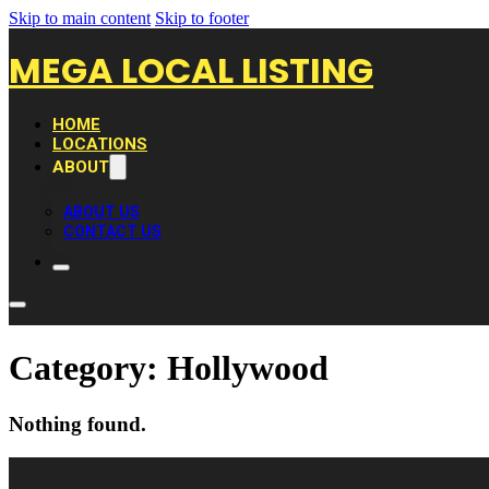
Skip to main content
Skip to footer
MEGA LOCAL LISTING
HOME
LOCATIONS
ABOUT
ABOUT US
CONTACT US
Category:
Hollywood
Nothing found.