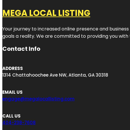
MEGA LOCAL LISTING
Your journey to increased online presence and business g
goals a reality. We are committed to providing you with
Contact Info
ADDRESS
1314 Chattahoochee Ave NW, Atlanta, GA 30318
EMAIL US
engage@megalocallisting.com
CALL US
404-238-7608