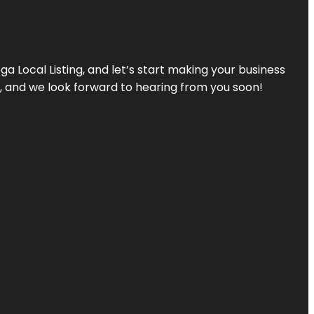
a Local Listing, and let’s start making your business
s, and we look forward to hearing from you soon!