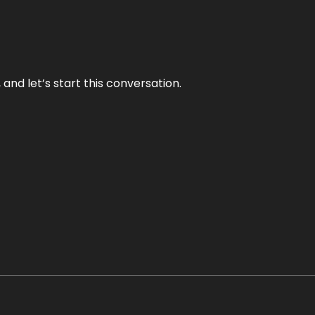
and let’s start this conversation.