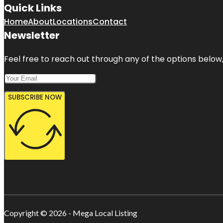
Quick Links
Home
About
Locations
Contact
Newsletter
Feel free to reach out through any of the options below, 
SUBSCRIBE NOW
Copyright © 2026 - Mega Local Listing