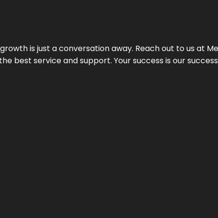
rowth is just a conversation away. Reach out to us at Meg
 the best service and support. Your success is our succes