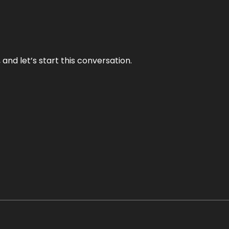
and let’s start this conversation.