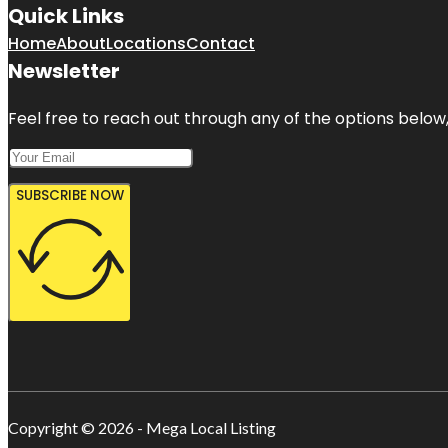
Quick Links
Home
About
Locations
Contact
Newsletter
Feel free to reach out through any of the options below, 
SUBSCRIBE NOW
Copyright © 2026 - Mega Local Listing