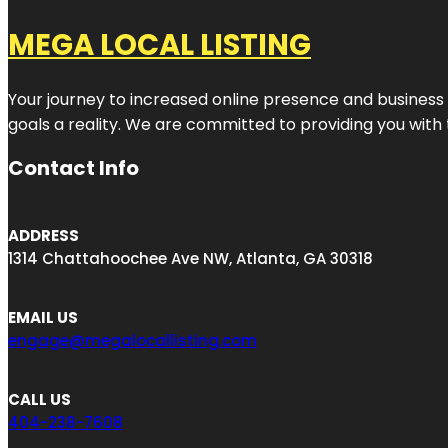
MEGA LOCAL LISTING
Your journey to increased online presence and business g
goals a reality. We are committed to providing you with
Contact Info
ADDRESS
1314 Chattahoochee Ave NW, Atlanta, GA 30318
EMAIL US
engage@megalocallisting.com
CALL US
404-238-7608