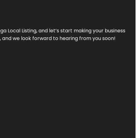
a Local Listing, and let’s start making your business
s, and we look forward to hearing from you soon!