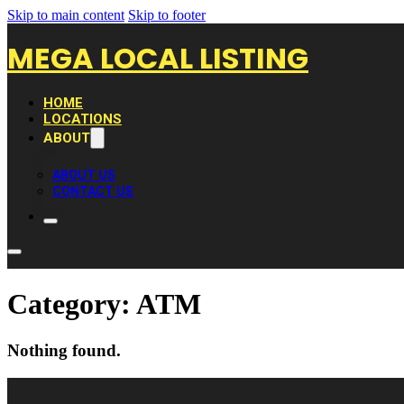
Skip to main content
Skip to footer
MEGA LOCAL LISTING
HOME
LOCATIONS
ABOUT
ABOUT US
CONTACT US
Category:
ATM
Nothing found.