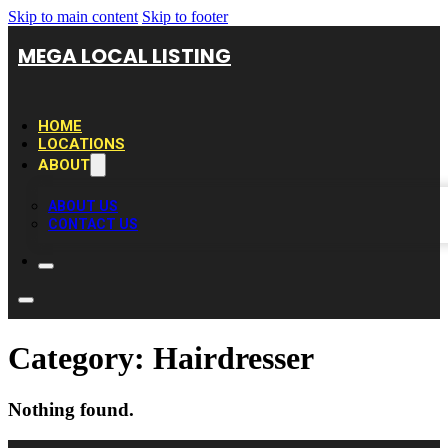
Skip to main content
Skip to footer
MEGA LOCAL LISTING
HOME
LOCATIONS
ABOUT
ABOUT US
CONTACT US
Category:
Hairdresser
Nothing found.