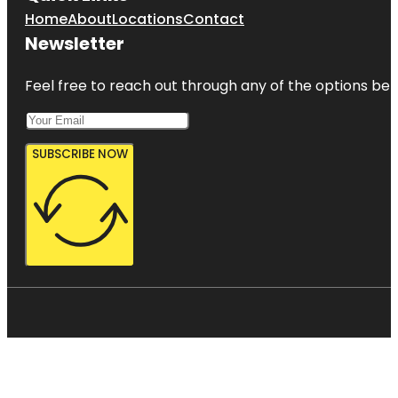
Home
About
Locations
Contact
Newsletter
Feel free to reach out through any of the options belo
SUBSCRIBE NOW