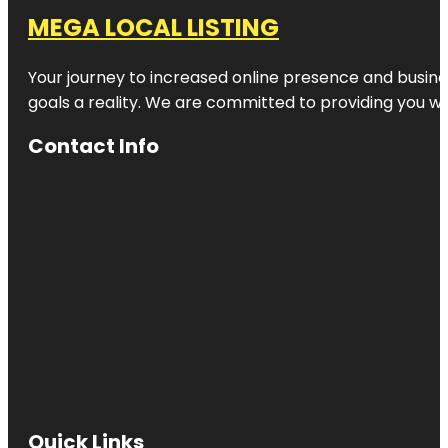
MEGA LOCAL LISTING
Your journey to increased online presence and busines
goals a reality. We are committed to providing you wi
Contact Info
Quick Links