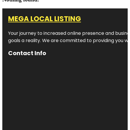
MEGA LOCAL LISTING
Your journey to increased online presence and busines
goals a reality. We are committed to providing you wi
Contact Info