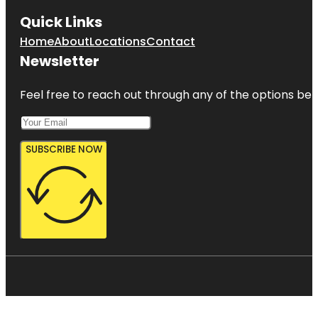
Quick Links
Home
About
Locations
Contact
Newsletter
Feel free to reach out through any of the options belo
SUBSCRIBE NOW