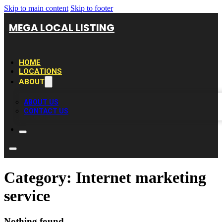
Skip to main content
Skip to footer
MEGA LOCAL LISTING
HOME
LOCATIONS
ABOUT
ABOUT US
CONTACT US
Category:
Internet marketing
service
Nothing found.