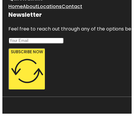
Home
About
Locations
Contact
Newsletter
Feel free to reach out through any of the options belo
SUBSCRIBE NOW