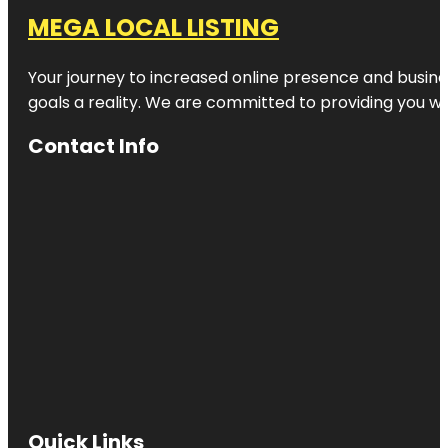
MEGA LOCAL LISTING
Your journey to increased online presence and busines
goals a reality. We are committed to providing you wi
Contact Info
Quick Links