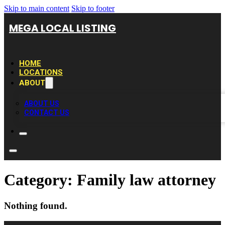
Skip to main content
Skip to footer
MEGA LOCAL LISTING
HOME
LOCATIONS
ABOUT
ABOUT US
CONTACT US
Category:
Family law attorney
Nothing found.