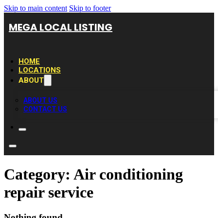
Skip to main content
Skip to footer
MEGA LOCAL LISTING
HOME
LOCATIONS
ABOUT
ABOUT US
CONTACT US
Category:
Air conditioning
repair service
Nothing found.