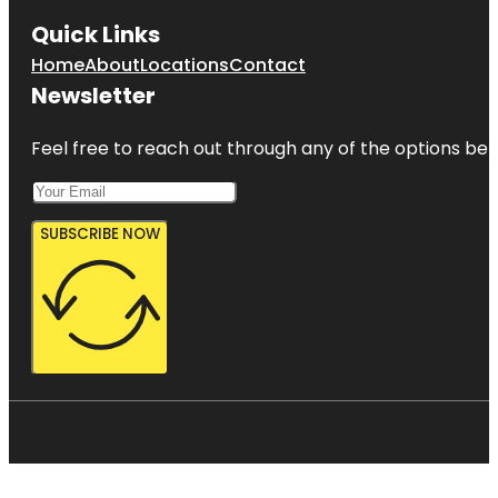
Quick Links
Home
About
Locations
Contact
Newsletter
Feel free to reach out through any of the options belo
SUBSCRIBE NOW