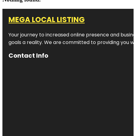
MEGA LOCAL LISTING
Your journey to increased online presence and busines
goals a reality. We are committed to providing you wi
Contact Info