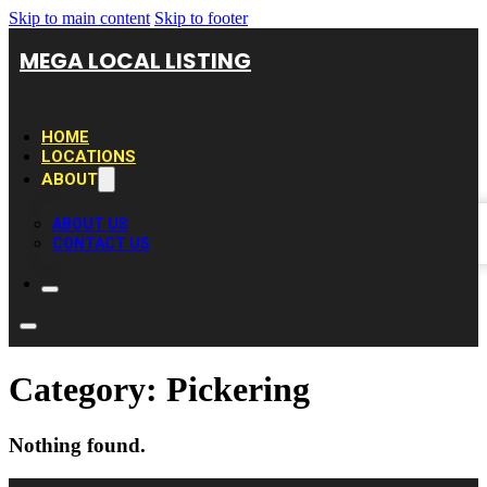
Skip to main content
Skip to footer
MEGA LOCAL LISTING
HOME
LOCATIONS
ABOUT
ABOUT US
CONTACT US
Category:
Pickering
Nothing found.