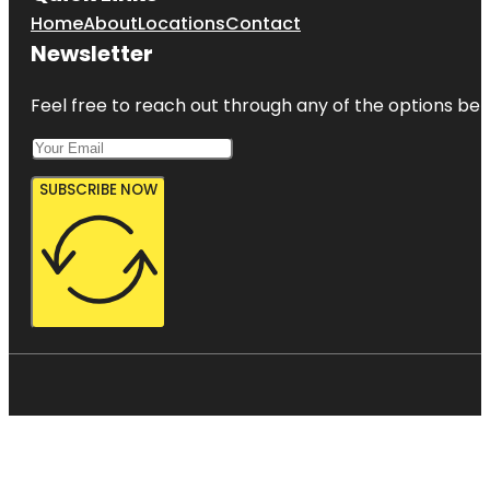
Home
About
Locations
Contact
Newsletter
Feel free to reach out through any of the options belo
SUBSCRIBE NOW