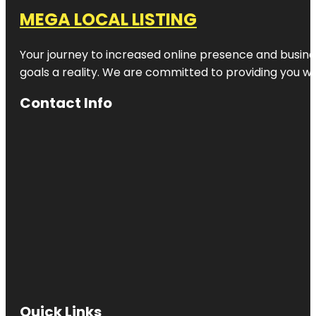
MEGA LOCAL LISTING
Your journey to increased online presence and busines
goals a reality. We are committed to providing you wi
Contact Info
Quick Links