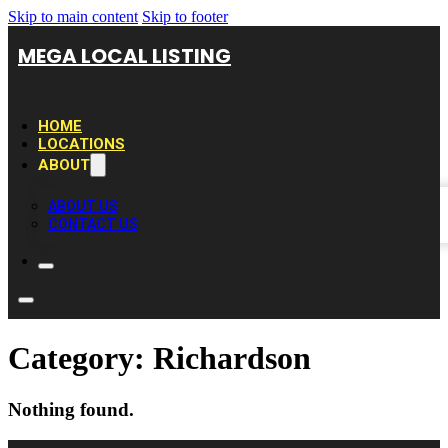
Skip to main content
Skip to footer
MEGA LOCAL LISTING
HOME
LOCATIONS
ABOUT
ABOUT US
CONTACT US
Category:
Richardson
Nothing found.