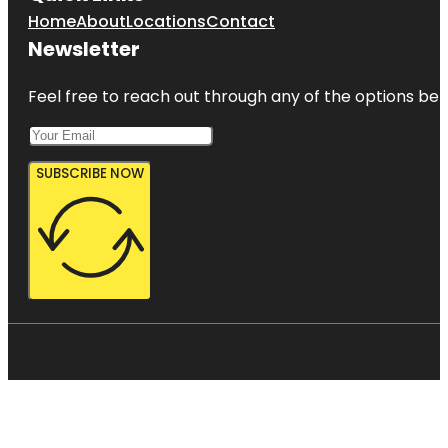
Home
About
Locations
Contact
Newsletter
Feel free to reach out through any of the options belo
SUBSCRIBE NOW