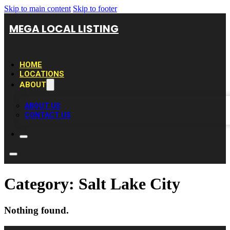
Skip to main content
Skip to footer
MEGA LOCAL LISTING
HOME
LOCATIONS
ABOUT
ABOUT US
CONTACT US
Category:
Salt Lake City
Nothing found.