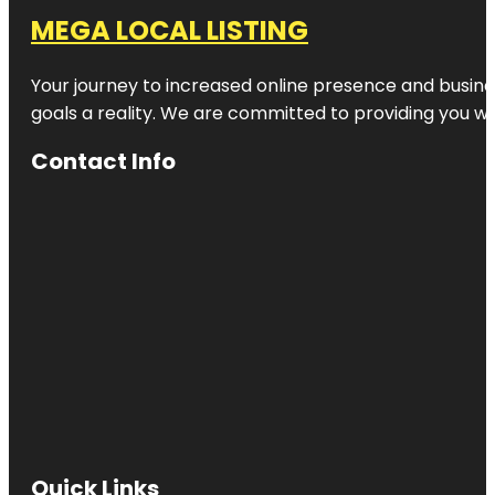
MEGA LOCAL LISTING
Your journey to increased online presence and busines
goals a reality. We are committed to providing you wi
Contact Info
Quick Links