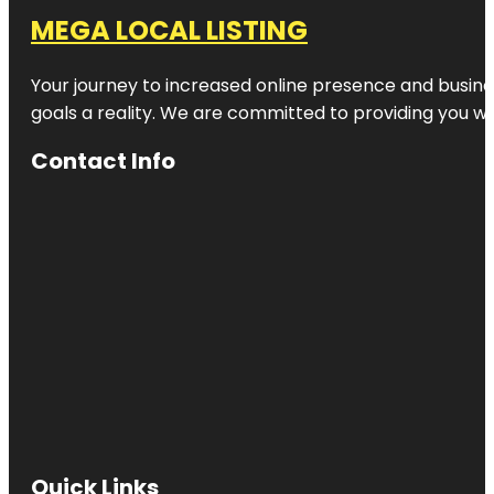
MEGA LOCAL LISTING
Your journey to increased online presence and busines
goals a reality. We are committed to providing you wi
Contact Info
Quick Links