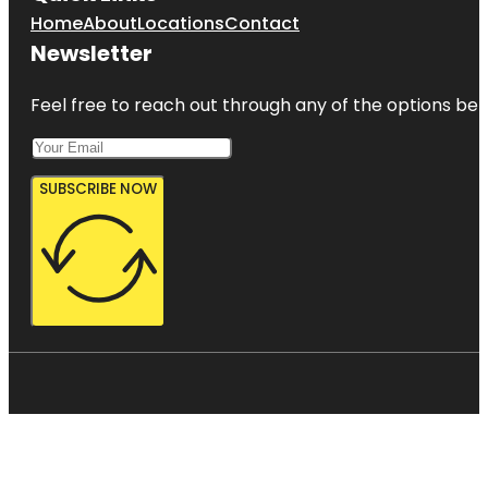
Home
About
Locations
Contact
Newsletter
Feel free to reach out through any of the options belo
SUBSCRIBE NOW