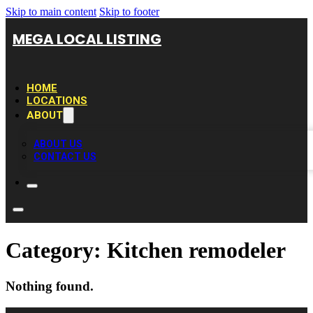
Skip to main content
Skip to footer
MEGA LOCAL LISTING
HOME
LOCATIONS
ABOUT
ABOUT US
CONTACT US
Category:
Kitchen remodeler
Nothing found.