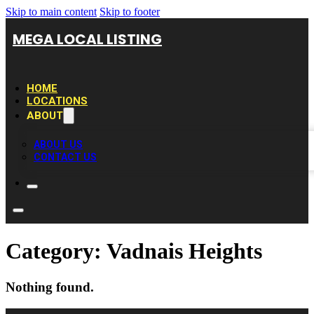
Skip to main content
Skip to footer
MEGA LOCAL LISTING
HOME
LOCATIONS
ABOUT
ABOUT US
CONTACT US
Category:
Vadnais Heights
Nothing found.