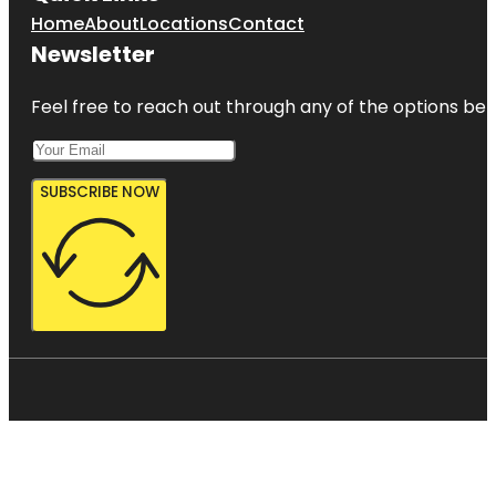
Home
About
Locations
Contact
Newsletter
Feel free to reach out through any of the options belo
SUBSCRIBE NOW