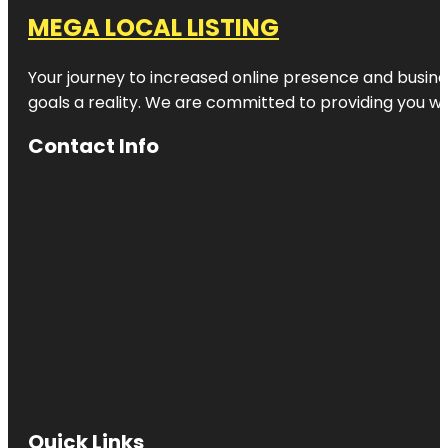
MEGA LOCAL LISTING
Your journey to increased online presence and busines
goals a reality. We are committed to providing you wi
Contact Info
Quick Links