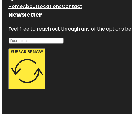
Home
About
Locations
Contact
Newsletter
Feel free to reach out through any of the options belo
SUBSCRIBE NOW