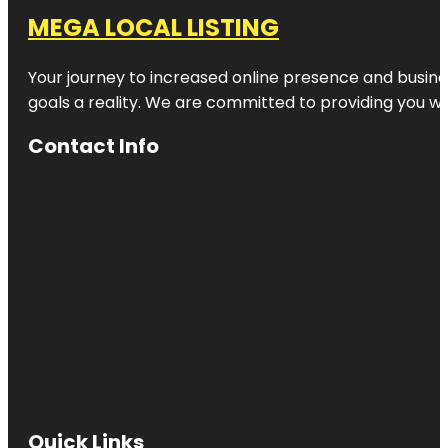
MEGA LOCAL LISTING
Your journey to increased online presence and busines
goals a reality. We are committed to providing you wi
Contact Info
Quick Links