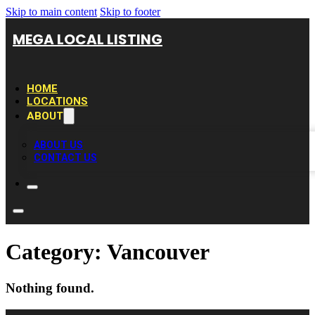
Skip to main content
Skip to footer
MEGA LOCAL LISTING
HOME
LOCATIONS
ABOUT
ABOUT US
CONTACT US
Category:
Vancouver
Nothing found.