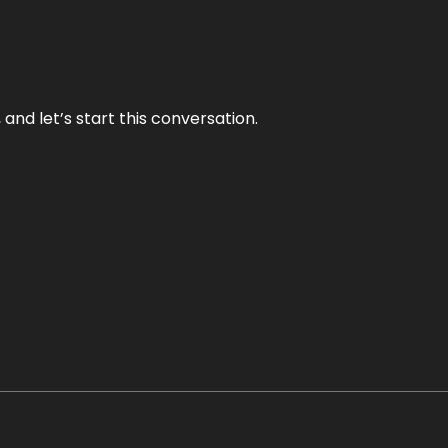
and let’s start this conversation.