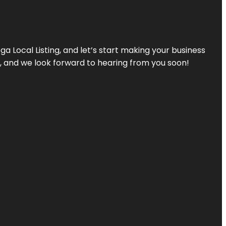
a Local Listing, and let’s start making your business
s, and we look forward to hearing from you soon!