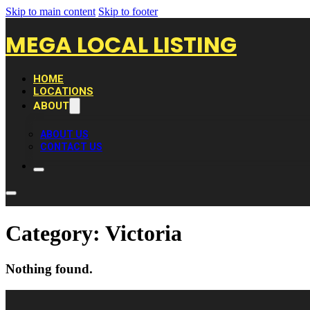
Skip to main content
Skip to footer
MEGA LOCAL LISTING
HOME
LOCATIONS
ABOUT
ABOUT US
CONTACT US
Category:
Victoria
Nothing found.