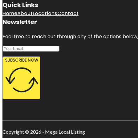
Quick Links
Home
About
Locations
Contact
Newsletter
Feel free to reach out through any of the options below, 
SUBSCRIBE NOW
Copyright © 2026 - Mega Local Listing