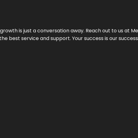
rowth is just a conversation away. Reach out to us at Meg
 the best service and support. Your success is our succes