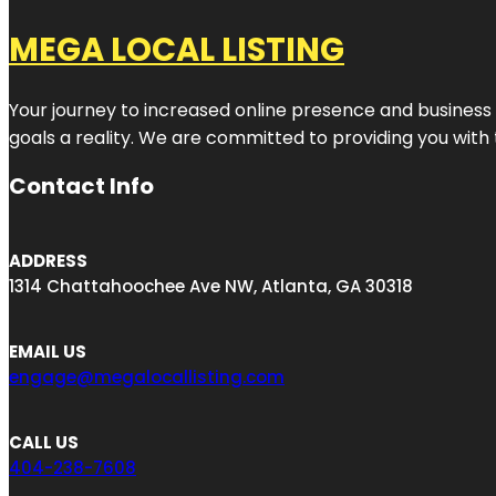
MEGA LOCAL LISTING
Your journey to increased online presence and business g
goals a reality. We are committed to providing you with
Contact Info
ADDRESS
1314 Chattahoochee Ave NW, Atlanta, GA 30318
EMAIL US
engage@megalocallisting.com
CALL US
404-238-7608