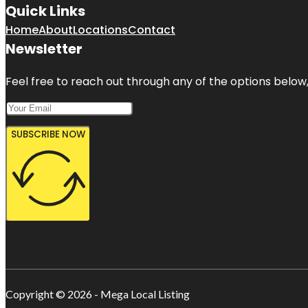
Quick Links
Home
About
Locations
Contact
Newsletter
Feel free to reach out through any of the options below, 
SUBSCRIBE NOW
Copyright © 2026 - Mega Local Listing