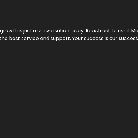
rowth is just a conversation away. Reach out to us at Meg
 the best service and support. Your success is our succes