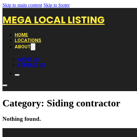
Skip to main content
Skip to footer
MEGA LOCAL LISTING
HOME
LOCATIONS
ABOUT
ABOUT US
CONTACT US
Category:
Siding contractor
Nothing found.