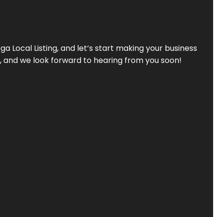
a Local Listing, and let’s start making your business
s, and we look forward to hearing from you soon!