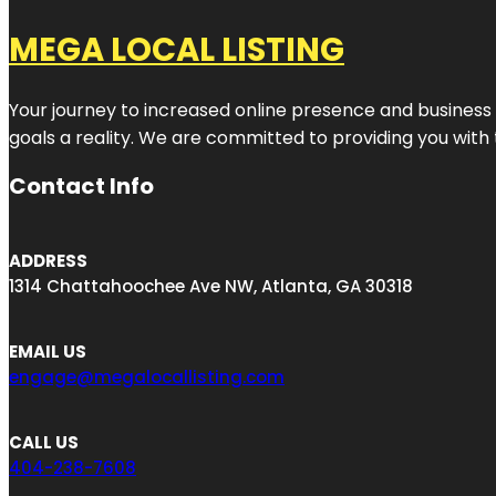
MEGA LOCAL LISTING
Your journey to increased online presence and business g
goals a reality. We are committed to providing you with
Contact Info
ADDRESS
1314 Chattahoochee Ave NW, Atlanta, GA 30318
EMAIL US
engage@megalocallisting.com
CALL US
404-238-7608