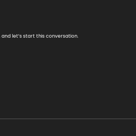
and let’s start this conversation.