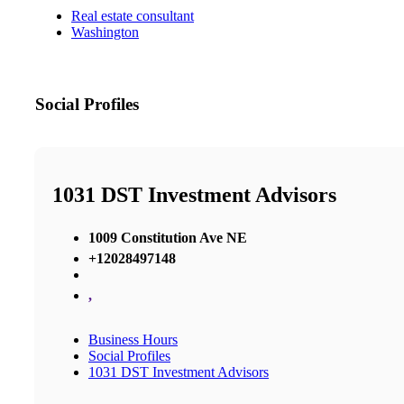
Real estate consultant
Washington
Social Profiles
1031 DST Investment Advisors
1009 Constitution Ave NE
+12028497148
,
Business Hours
Social Profiles
1031 DST Investment Advisors