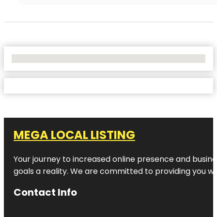
No Locations Found
MEGA LOCAL LISTING
Your journey to increased online presence and busines
goals a reality. We are committed to providing you wi
Contact Info