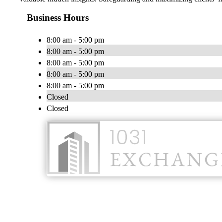
Business Hours
8:00 am - 5:00 pm
8:00 am - 5:00 pm
8:00 am - 5:00 pm
8:00 am - 5:00 pm
8:00 am - 5:00 pm
Closed
Closed