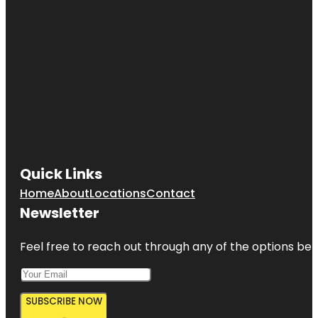
Quick Links
Home
About
Locations
Contact
Newsletter
Feel free to reach out through any of the options belo
SUBSCRIBE NOW