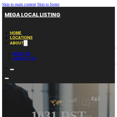
Skip to main content
Skip to footer
MEGA LOCAL LISTING
HOME
LOCATIONS
ABOUT
ABOUT US
CONTACT US
1031 DST