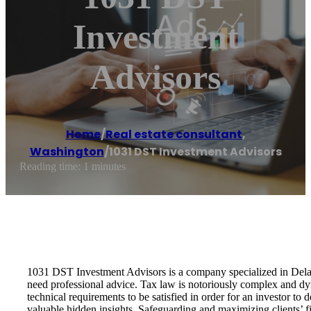
Investment
Advisors
Home
/
Real estate consultant
,
Washington
/
1031 DST Investment Advisors
Reading time: 1 minutes
1031 DST Investment Advisors is a company specialized in Delaw
need professional advice. Tax law is notoriously complex and dy
technical requirements to be satisfied in order for an investor 
valuable hidden insights. Safeguarding and maximizing clients’ fi