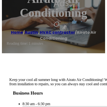
Conditioning
Home
/
Austin
,
HVAC contractor
/
Airato Air
Conditioning
Reading time: 1 minutes
Keep your cool all summer long with Airato Air Conditioning! Wit
from installation to repairs, so you can always stay cool and com
Business Hours
8:30 am - 6:30 pm