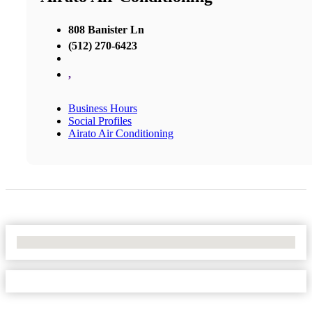
808 Banister Ln
(512) 270-6423
,
Business Hours
Social Profiles
Airato Air Conditioning
No Locations Found