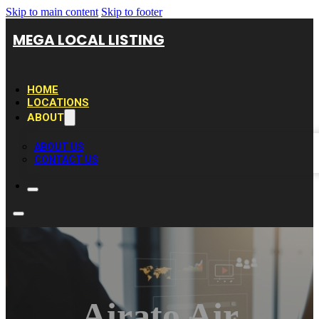
Skip to main content
Skip to footer
MEGA LOCAL LISTING
HOME
LOCATIONS
ABOUT
ABOUT US
CONTACT US
Airato Air