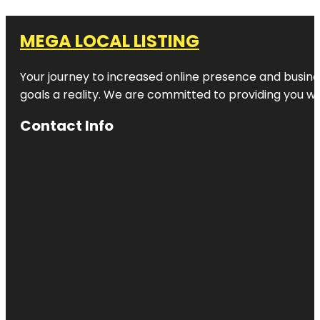
MEGA LOCAL LISTING
Your journey to increased online presence and busines
goals a reality. We are committed to providing you wi
Contact Info