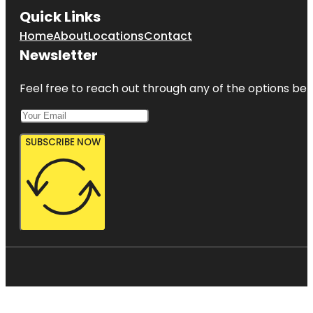
Quick Links
Home
About
Locations
Contact
Newsletter
Feel free to reach out through any of the options belo
SUBSCRIBE NOW