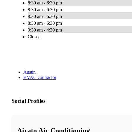
8:30 am - 6:30 pm
8:30 am - 6:30 pm
8:30 am - 6:30 pm
8:30 am - 6:30 pm
9:30 am - 4:30 pm
Closed
Austin
HVAC contractor
Social Profiles
Airato Air Conditioning