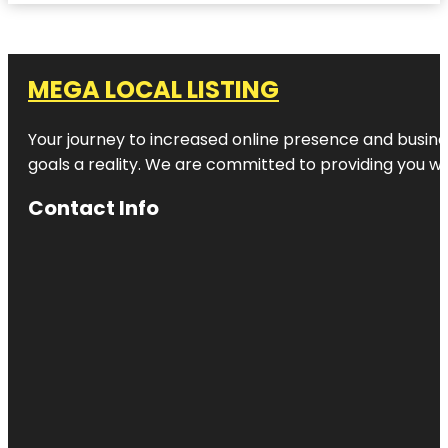
MEGA LOCAL LISTING
Your journey to increased online presence and busines
goals a reality. We are committed to providing you wi
Contact Info