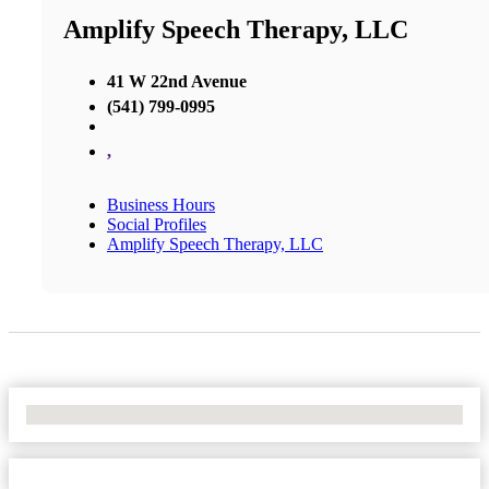
Amplify Speech Therapy, LLC
41 W 22nd Avenue
(541) 799-0995
,
Business Hours
Social Profiles
Amplify Speech Therapy, LLC
No Locations Found