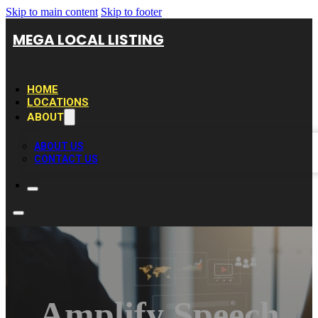
Skip to main content
Skip to footer
MEGA LOCAL LISTING
HOME
LOCATIONS
ABOUT
ABOUT US
CONTACT US
Amplify Speech