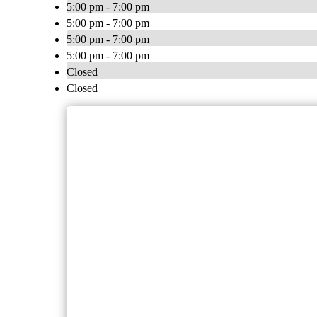
5:00 pm - 7:00 pm
5:00 pm - 7:00 pm
5:00 pm - 7:00 pm
5:00 pm - 7:00 pm
Closed
Closed