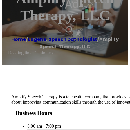
Therapy, LLC
Home
/
Eugene
,
Speech pathologist
/
Amplify
Speech Therapy, LLC
Reading time: 1 minutes
Amplify Speech Therapy is a telehealth company that provides pre
about improving communication skills through the use of innovati
Business Hours
8:00 am - 7:00 pm