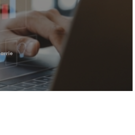
arrie