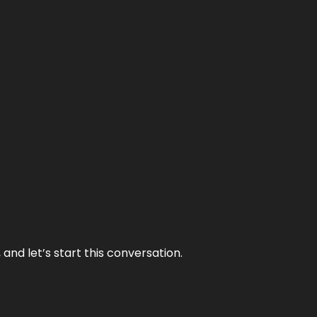
and let’s start this conversation.