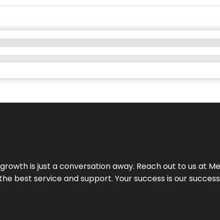
rowth is just a conversation away. Reach out to us at Meg
 the best service and support. Your success is our succes