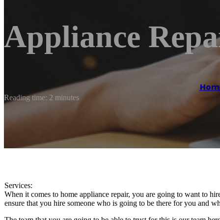
Appliance Repai
Hom
Reading time: 2 minutes
Services:
When it comes to home appliance repair, you are going to want to hire
ensure that you hire someone who is going to be there for you and who
The team that you are going to be able to trust for this is our team h