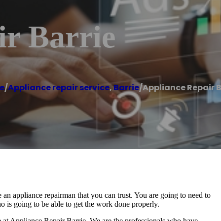
r Barrie
e
/
Appliance repair service
,
Barrie
/
Appliance Repair B
 an appliance repairman that you can trust. You are going to need to
 is going to be able to get the work done properly.
ere at Appliance Repair Barrie. We are the professionals who have