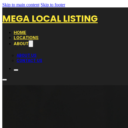
Skip to main content
Skip to footer
MEGA LOCAL LISTING
HOME
LOCATIONS
ABOUT
ABOUT US
CONTACT US