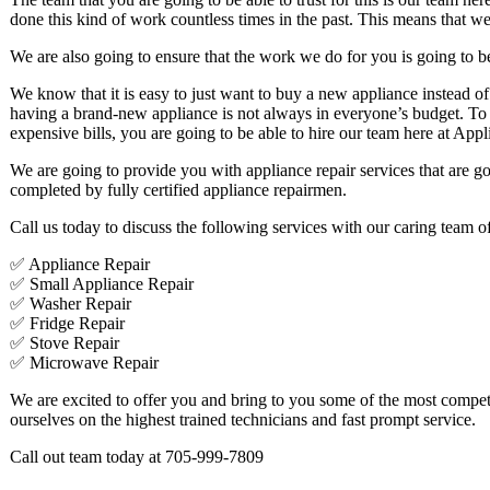
done this kind of work countless times in the past. This means that we
We are also going to ensure that the work we do for you is going to be 
We know that it is easy to just want to buy a new appliance instead of
having a brand-new appliance is not always in everyone’s budget. To 
expensive bills, you are going to be able to hire our team here at Appl
We are going to provide you with appliance repair services that are goi
completed by fully certified appliance repairmen.
Call us today to discuss the following services with our caring team of
✅ Appliance Repair
✅ Small Appliance Repair
✅ Washer Repair
✅ Fridge Repair
✅ Stove Repair
✅ Microwave Repair
We are excited to offer you and bring to you some of the most competi
ourselves on the highest trained technicians and fast prompt service.
Call out team today at 705-999-7809