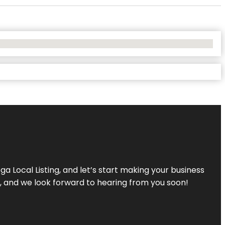
a Local Listing, and let’s start making your business
s, and we look forward to hearing from you soon!