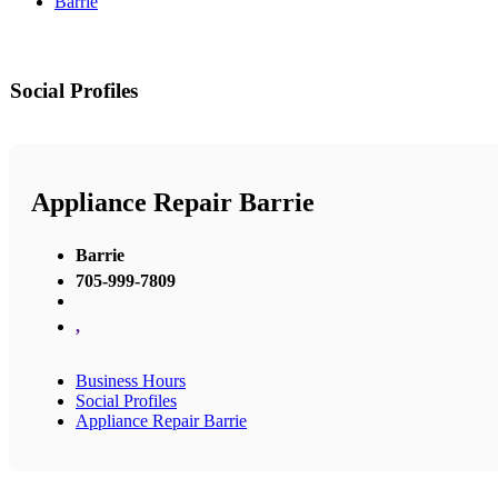
Barrie
Social Profiles
Appliance Repair Barrie
Barrie
705-999-7809
,
Business Hours
Social Profiles
Appliance Repair Barrie