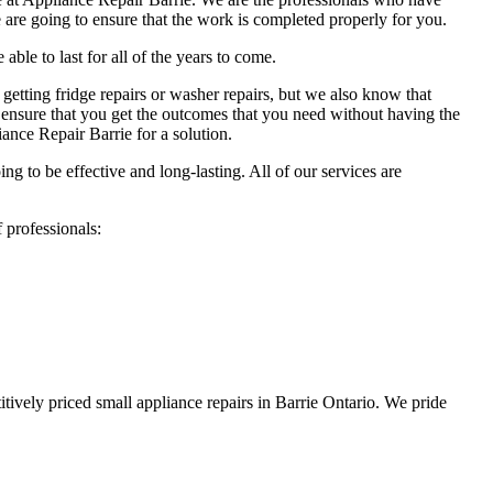
 are going to ensure that the work is completed properly for you.
able to last for all of the years to come.
 getting fridge repairs or washer repairs, but we also know that
ensure that you get the outcomes that you need without having the
iance Repair Barrie for a solution.
ng to be effective and long-lasting. All of our services are
 professionals:
tively priced small appliance repairs in Barrie Ontario. We pride