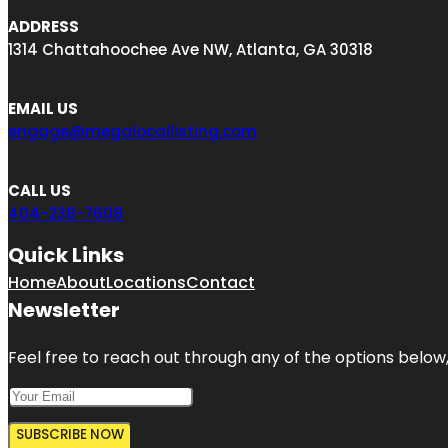
ADDRESS
1314 Chattahoochee Ave NW, Atlanta, GA 30318
EMAIL US
engage@megalocallisting.com
CALL US
404-238-7608
Quick Links
Home
About
Locations
Contact
Newsletter
Feel free to reach out through any of the options below, 
SUBSCRIBE NOW