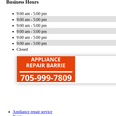
Business Hours
9:00 am - 5:00 pm
9:00 am - 5:00 pm
9:00 am - 5:00 pm
9:00 am - 5:00 pm
9:00 am - 5:00 pm
9:00 am - 5:00 pm
Closed
Appliance repair service