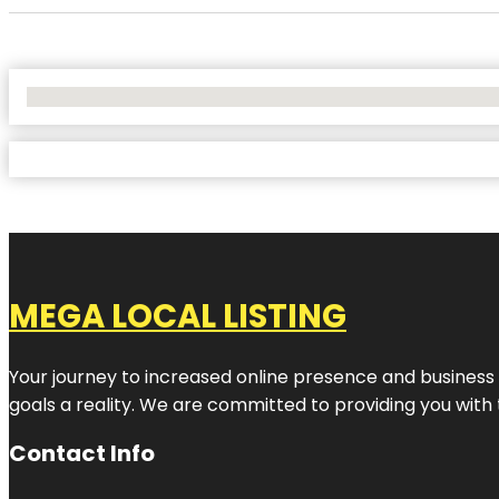
No Locations Found
MEGA LOCAL LISTING
Your journey to increased online presence and business g
goals a reality. We are committed to providing you with
Contact Info