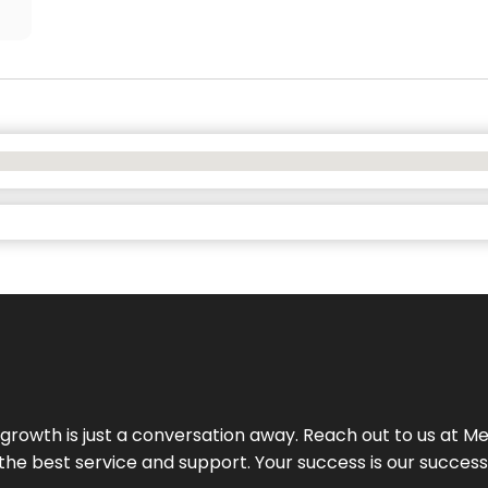
rowth is just a conversation away. Reach out to us at Meg
 the best service and support. Your success is our succes