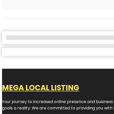
No Locations Found
MEGA LOCAL LISTING
Your journey to increased online presence and business g
goals a reality. We are committed to providing you with