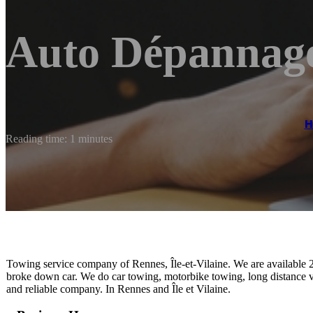
Auto Dépannag
H
Reading time: 1 minutes
Towing service company of Rennes, Île-et-Vilaine. We are available 2
broke down car. We do car towing, motorbike towing, long distance ve
and reliable company. In Rennes and Île et Vilaine.