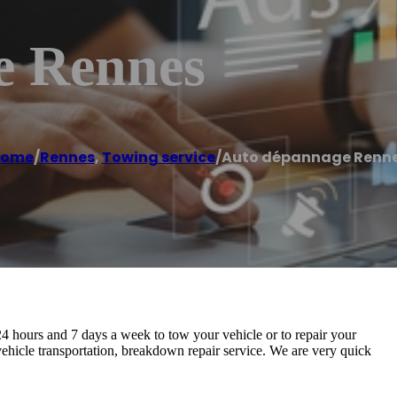
e Rennes
ome
/
Rennes
,
Towing service
/
Auto dépannage Renn
4 hours and 7 days a week to tow your vehicle or to repair your
hicle transportation, breakdown repair service. We are very quick