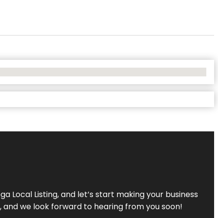
a Local Listing, and let’s start making your business
s, and we look forward to hearing from you soon!