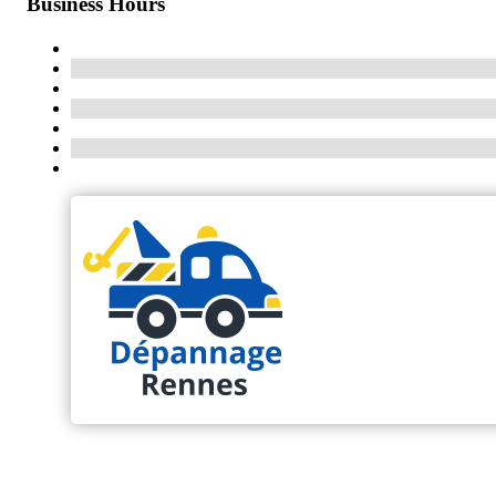
Business Hours