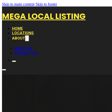
Skip to main content
Skip to footer
MEGA LOCAL LISTING
HOME
LOCATIONS
ABOUT
ABOUT US
CONTACT US