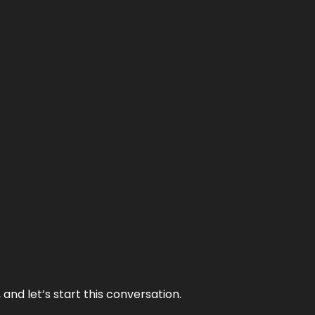
and let’s start this conversation.