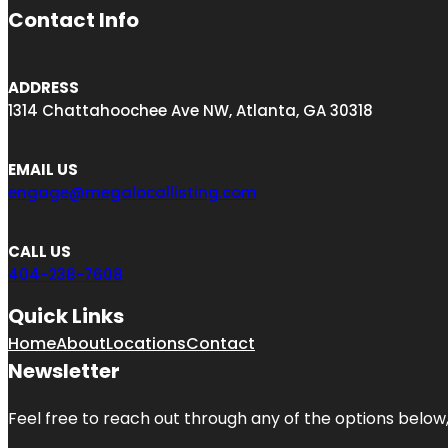
Contact Info
ADDRESS
1314 Chattahoochee Ave NW, Atlanta, GA 30318
EMAIL US
engage@megalocallisting.com
CALL US
404-238-7608
Quick Links
Home
About
Locations
Contact
Newsletter
Feel free to reach out through any of the options below, 