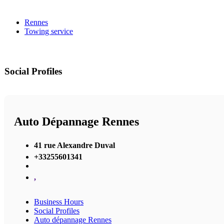
Rennes
Towing service
Social Profiles
Auto Dépannage Rennes
41 rue Alexandre Duval
+33255601341
,
Business Hours
Social Profiles
Auto dépannage Rennes