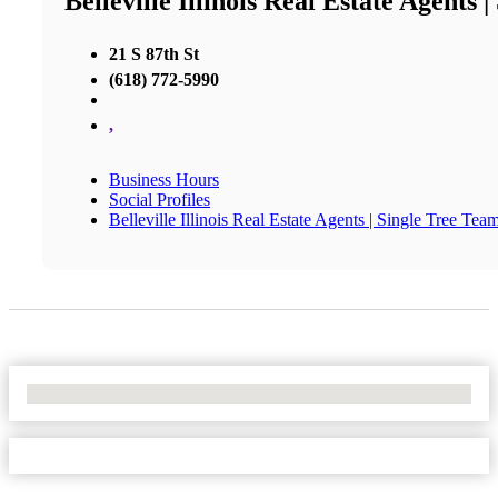
Belleville Illinois Real Estate Agents 
21 S 87th St
(618) 772-5990
,
Business Hours
Social Profiles
Belleville Illinois Real Estate Agents | Single Tree Tea
No Locations Found