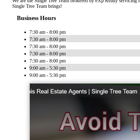
We are the Single Tree Team brokered by eXp Realty servicing IL 
Single Tree Team brings!
Business Hours
7:30 am - 8:00 pm
7:30 am - 8:00 pm
7:30 am - 8:00 pm
7:30 am - 8:00 pm
7:30 am - 8:00 pm
9:00 am - 5:30 pm
9:00 am - 5:30 pm