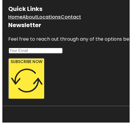
Quick Links
Home
About
Locations
Contact
Newsletter
Feel free to reach out through any of the options belo
SUBSCRIBE NOW