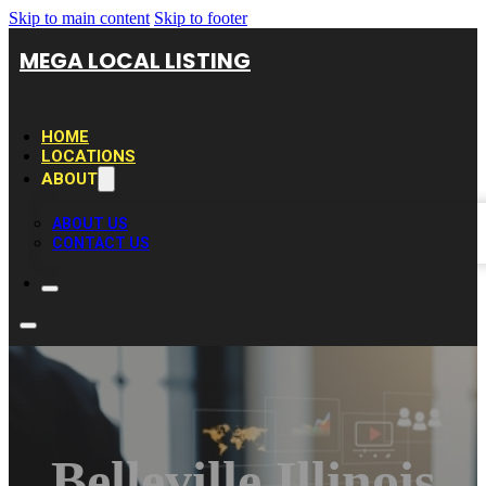
Skip to main content
Skip to footer
MEGA LOCAL LISTING
HOME
LOCATIONS
ABOUT
ABOUT US
CONTACT US
Belleville Illinois