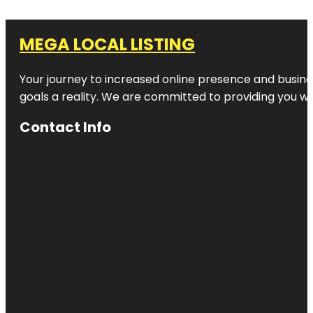
MEGA LOCAL LISTING
Your journey to increased online presence and busines
goals a reality. We are committed to providing you wi
Contact Info