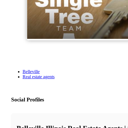
Belleville
Real estate agents
Social Profiles