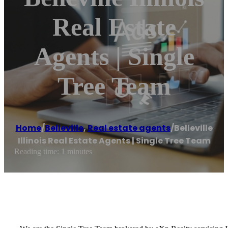
Real Estate
Agents | Single
Tree Team
Home
/
Belleville
,
Real estate agents
/
Belleville
Illinois Real Estate Agents | Single Tree Team
Reading time: 1 minutes