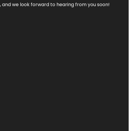
s, and we look forward to hearing from you soon!