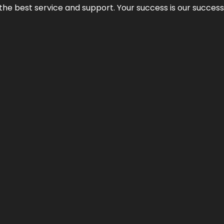
 the best service and support. Your success is our succes