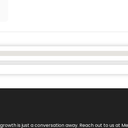
rowth is just a conversation away. Reach out to us at Meg