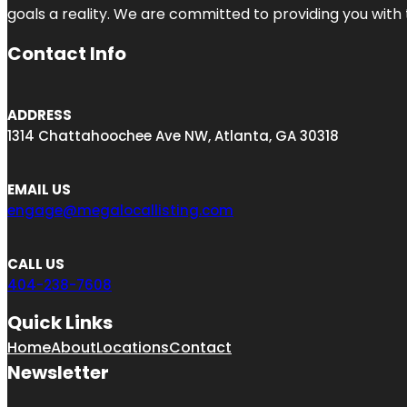
goals a reality. We are committed to providing you with
Contact Info
ADDRESS
1314 Chattahoochee Ave NW, Atlanta, GA 30318
EMAIL US
engage@megalocallisting.com
CALL US
404-238-7608
Quick Links
Home
About
Locations
Contact
Newsletter