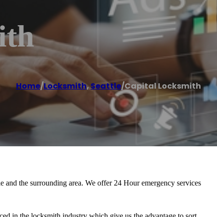
ith
Home
/
Locksmith
,
Seattle
/
Capital Locksmith
ttle and the surrounding area. We offer 24 Hour emergency services
ed in the locksmith industry which give us the advantage to sort