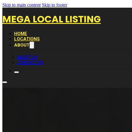
Skip to main content
Skip to footer
MEGA LOCAL LISTING
HOME
LOCATIONS
ABOUT
ABOUT US
CONTACT US