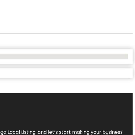
a Local Listing, and let’s start making your business