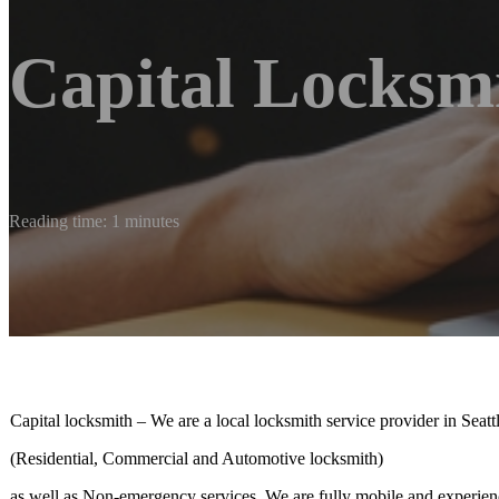
Capital Locksm
Reading time: 1 minutes
Capital locksmith – We are a local locksmith service provider in Sea
(Residential, Commercial and Automotive locksmith)
as well as Non-emergency services. We are fully mobile and experienc