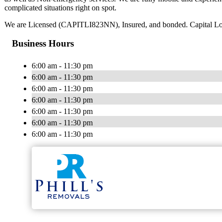
complicated situations right on spot.
We are Licensed (CAPITLI823NN), Insured, and bonded. Capital Locksm
Business Hours
6:00 am - 11:30 pm
6:00 am - 11:30 pm
6:00 am - 11:30 pm
6:00 am - 11:30 pm
6:00 am - 11:30 pm
6:00 am - 11:30 pm
6:00 am - 11:30 pm