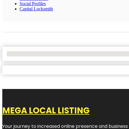
Social Profiles
Capital Locksmith
No Locations Found
MEGA LOCAL LISTING
Your journey to increased online presence and business g