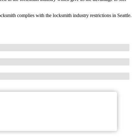
ith complies with the locksmith industry restrictions in Seattle.