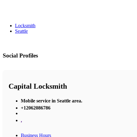
Locksmith
Seattle
Social Profiles
Capital Locksmith
Mobile service in Seattle area.
+12062086786
,
Business Hours