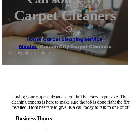
Carpet Cleaners
Home
/
Carpet cleaning service
,
Minden
/
Carson City Carpet Cleaners
Reading time: 1 minutes
Having your carpets cleaned shouldn’t be crazy expensive. That i
cleaning experts is here to make sure the job is done right the f
installed. Dont hesitate to give us a call today to talk to one of o
Business Hours