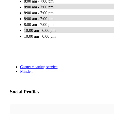
8:00 am - 7:00 pm
8:00 am - 7:00 pm
8:00 am - 7:00 pm
8:00 am - 7:00 pm
8:00 am - 7:00 pm
10:00 am - 6:00 pm
10:00 am - 6:00 pm
Carpet cleaning service
Minden
Social Profiles