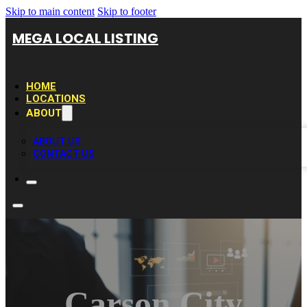
Skip to main content
Skip to footer
MEGA LOCAL LISTING
HOME
LOCATIONS
ABOUT
ABOUT US
CONTACT US
Carson City