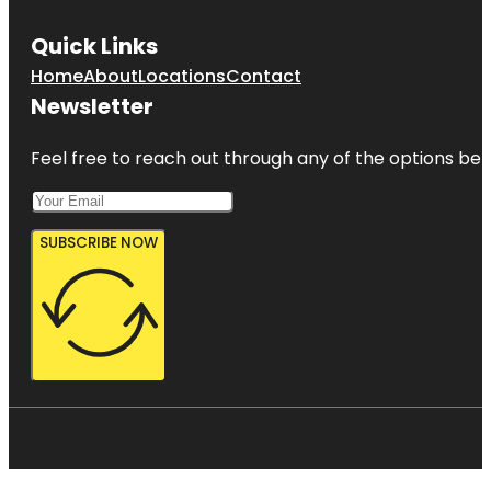
Quick Links
Home
About
Locations
Contact
Newsletter
Feel free to reach out through any of the options belo
SUBSCRIBE NOW