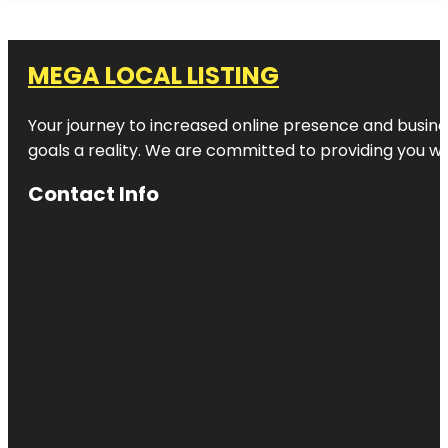
MEGA LOCAL LISTING
Your journey to increased online presence and busines
goals a reality. We are committed to providing you wi
Contact Info