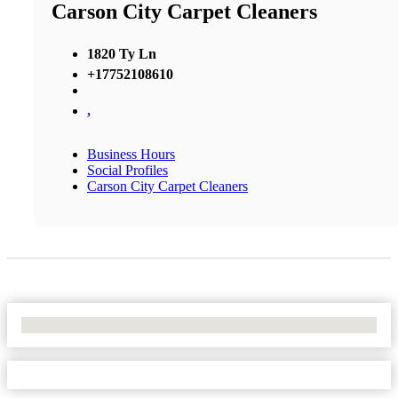
Carson City Carpet Cleaners
1820 Ty Ln
+17752108610
,
Business Hours
Social Profiles
Carson City Carpet Cleaners
No Locations Found