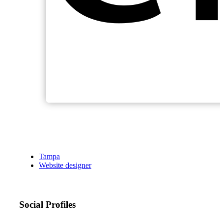
Tampa
Website designer
Social Profiles