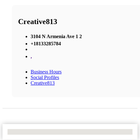
Creative813
3104 N Armenia Ave 1 2
+18133285784
,
Business Hours
Social Profiles
Creative813
No Locations Found