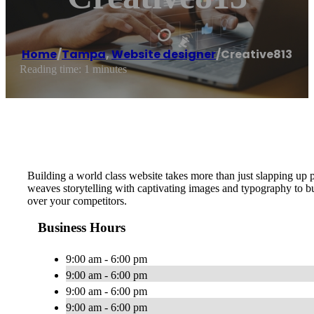
Home
/
Tampa
,
Website designer
/
Creative813
Reading time: 1 minutes
Building a world class website takes more than just slapping up 
weaves storytelling with captivating images and typography to
over your competitors.
Business Hours
9:00 am - 6:00 pm
9:00 am - 6:00 pm
9:00 am - 6:00 pm
9:00 am - 6:00 pm