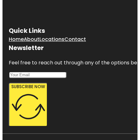
Quick Links
Home
About
Locations
Contact
Newsletter
Feel free to reach out through any of the options belo
SUBSCRIBE NOW