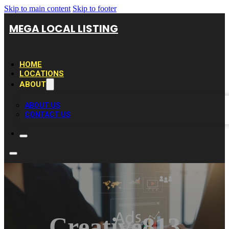
Skip to main content
Skip to footer
MEGA LOCAL LISTING
HOME
LOCATIONS
ABOUT
ABOUT US
CONTACT US
Creative813