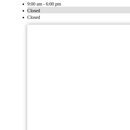
9:00 am - 6:00 pm
Closed
Closed