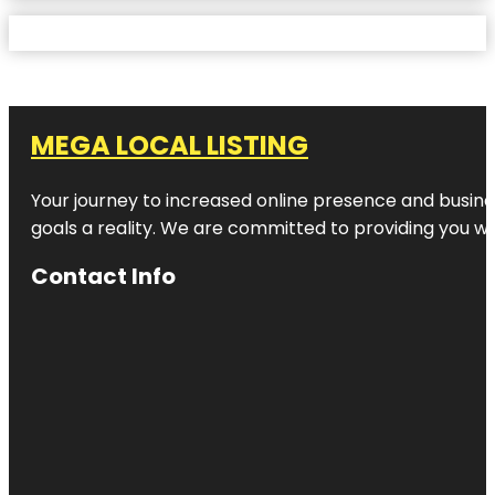
MEGA LOCAL LISTING
Your journey to increased online presence and busines
goals a reality. We are committed to providing you wi
Contact Info