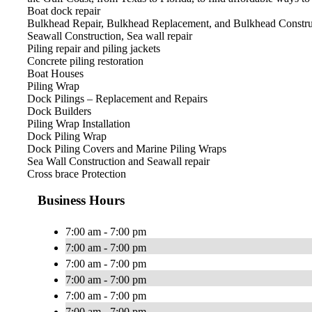
Boat dock repair
Bulkhead Repair, Bulkhead Replacement, and Bulkhead Constru
Seawall Construction, Sea wall repair
Piling repair and piling jackets
Concrete piling restoration
Boat Houses
Piling Wrap
Dock Pilings – Replacement and Repairs
Dock Builders
Piling Wrap Installation
Dock Piling Wrap
Dock Piling Covers and Marine Piling Wraps
Sea Wall Construction and Seawall repair
Cross brace Protection​
Business Hours
7:00 am - 7:00 pm
7:00 am - 7:00 pm
7:00 am - 7:00 pm
7:00 am - 7:00 pm
7:00 am - 7:00 pm
7:00 am - 7:00 pm