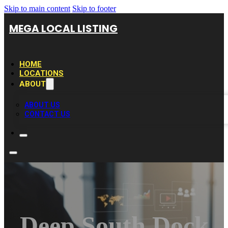
Skip to main content
Skip to footer
MEGA LOCAL LISTING
HOME
LOCATIONS
ABOUT
ABOUT US
CONTACT US
Deep South Dock