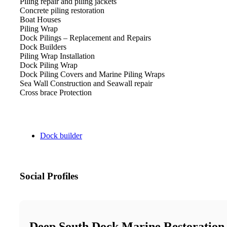
Piling repair and piling jackets
Concrete piling restoration
Boat Houses
Piling Wrap
Dock Pilings – Replacement and Repairs
Dock Builders
Piling Wrap Installation
Dock Piling Wrap
Dock Piling Covers and Marine Piling Wraps
Sea Wall Construction and Seawall repair
Cross brace Protection​
Dock builder
Social Profiles
Deep South Dock Marine Restoration