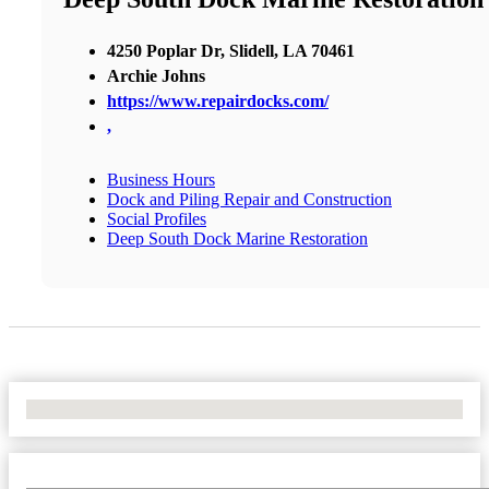
4250 Poplar Dr, Slidell, LA 70461
Archie Johns
https://www.repairdocks.com/
,
Business Hours
Dock and Piling Repair and Construction
Social Profiles
Deep South Dock Marine Restoration
No Locations Found