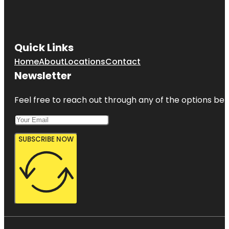
Quick Links
Home
About
Locations
Contact
Newsletter
Feel free to reach out through any of the options belo
SUBSCRIBE NOW