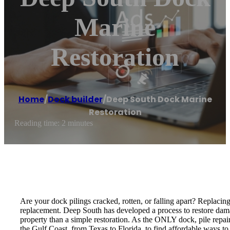
Marine
Restoration
Home
/
Dock builder
/
Deep South Dock Marine
Restoration
Reading time: 2 minutes
Are your dock pilings cracked, rotten, or falling apart? Replaci
replacement. Deep South has developed a process to restore dama
property than a simple restoration. As the ONLY dock, pile rep
the Gulf Coast, from Texas to Florida, to find affordable ways to