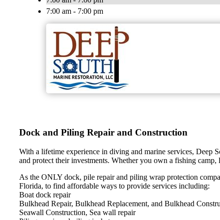
7:00 am - 7:00 pm
Dock and Piling Repair and Construction
With a lifetime experience in diving and marine services, Deep S
and protect their investments. Whether you own a fishing camp, l
As the ONLY dock, pile repair and piling wrap protection compa
Florida, to find affordable ways to provide services including:
Boat dock repair
Bulkhead Repair, Bulkhead Replacement, and Bulkhead Constru
Seawall Construction, Sea wall repair