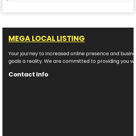
MEGA LOCAL LISTING
Your journey to increased online presence and busines
goals a reality. We are committed to providing you wi
Contact Info