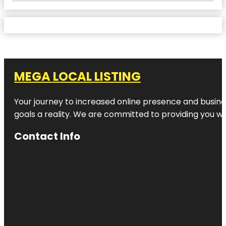
MEGA LOCAL LISTING
Your journey to increased online presence and busines
goals a reality. We are committed to providing you wi
Contact Info