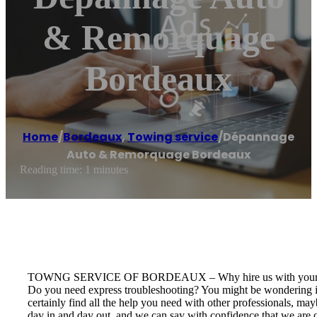
& Remorquage
Bordeaux
Home
/
Bordeaux
,
Towing service
/
Dépannage
Auto & Remorquage Bordeaux
Reading time: 1 minutes
TOWNG SERVICE OF BORDEAUX – Why hire us with your 
Do you need express troubleshooting? You might be wondering if
certainly find all the help you need with other professionals, m
day in and day out, and we can say with confidence that we are c