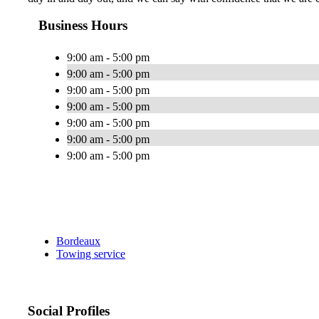
Business Hours
9:00 am - 5:00 pm
9:00 am - 5:00 pm
9:00 am - 5:00 pm
9:00 am - 5:00 pm
9:00 am - 5:00 pm
9:00 am - 5:00 pm
9:00 am - 5:00 pm
Bordeaux
Towing service
Social Profiles