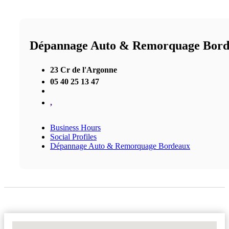
Dépannage Auto & Remorquage Bor
23 Cr de l'Argonne
05 40 25 13 47
,
Business Hours
Social Profiles
Dépannage Auto & Remorquage Bordeaux
No Locations Found