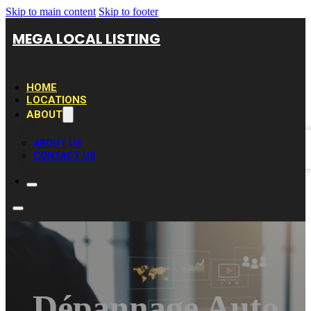
Skip to main content
Skip to footer
MEGA LOCAL LISTING
HOME
LOCATIONS
ABOUT
ABOUT US
CONTACT US
Dépannage Auto