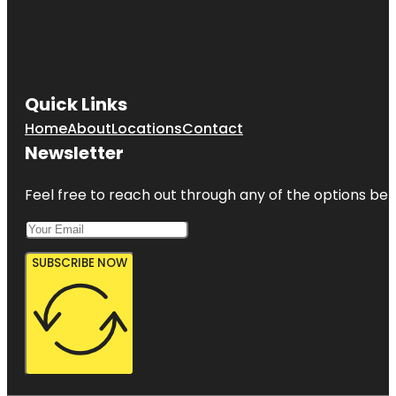
Quick Links
Home
About
Locations
Contact
Newsletter
Feel free to reach out through any of the options belo
SUBSCRIBE NOW