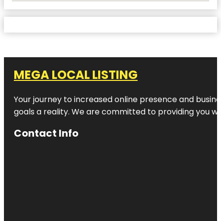
MEGA LOCAL LISTING
Your journey to increased online presence and busines
goals a reality. We are committed to providing you wi
Contact Info