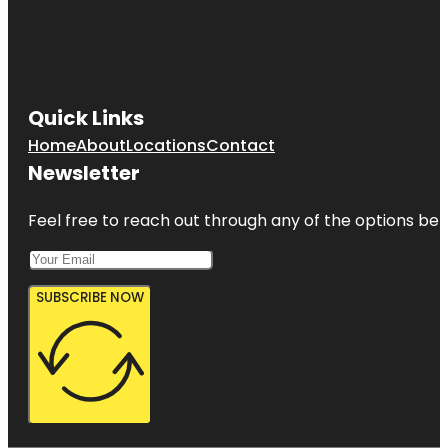
Quick Links
Home
About
Locations
Contact
Newsletter
Feel free to reach out through any of the options belo
SUBSCRIBE NOW