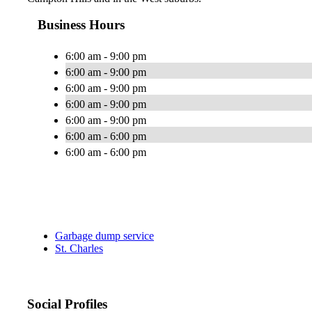
Business Hours
6:00 am - 9:00 pm
6:00 am - 9:00 pm
6:00 am - 9:00 pm
6:00 am - 9:00 pm
6:00 am - 9:00 pm
6:00 am - 6:00 pm
6:00 am - 6:00 pm
Garbage dump service
St. Charles
Social Profiles