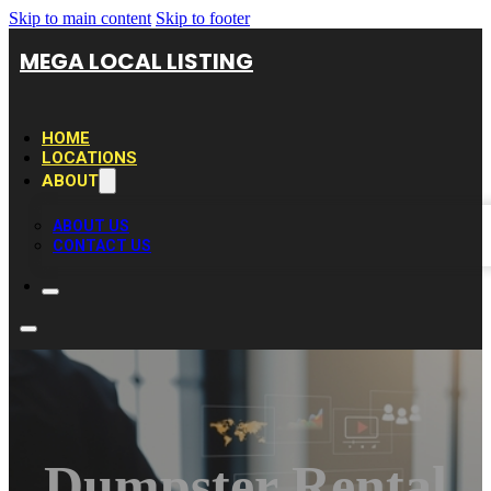
Skip to main content
Skip to footer
MEGA LOCAL LISTING
HOME
LOCATIONS
ABOUT
ABOUT US
CONTACT US
Dumpster Rental