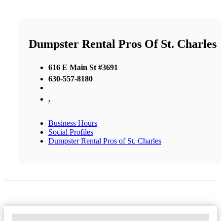
Dumpster Rental Pros Of St. Charles
616 E Main St #3691
630-557-8180
,
Business Hours
Social Profiles
Dumpster Rental Pros of St. Charles
No Locations Found