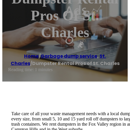
Pros Of St.
Charles
Home
/
Garbage dump service
,
St.
Charles
/
Dumpster Rental Pros of St. Charles
Reading time: 1 minutes
Take care of all your waste management needs with a local dumps
every size, from small 5, 10 and 15 yard roll off dumpsters to l
trash containers. We rent dumpsters in the Fox Valley region in 
Campton Hills and in the West suburbs.