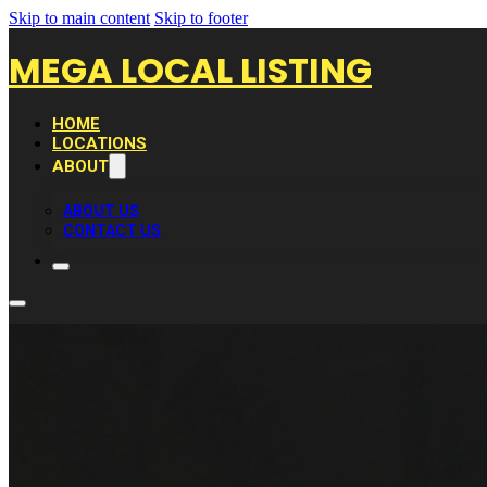
Skip to main content
Skip to footer
MEGA LOCAL LISTING
HOME
LOCATIONS
ABOUT
ABOUT US
CONTACT US