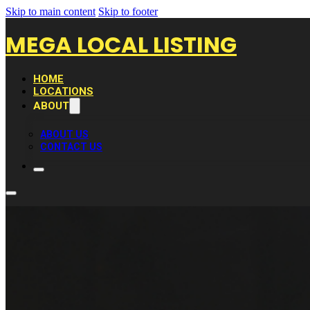
Skip to main content
Skip to footer
MEGA LOCAL LISTING
HOME
LOCATIONS
ABOUT
ABOUT US
CONTACT US