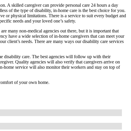
tion. A skilled caregiver can provide personal care 24 hours a day
less of the type of disability, in-home care is the best choice for you.
 or physical limitations. There is a service to suit every budget and
ecific needs and your loved one’s safety.
 are many non-medical agencies out there, but it is important that
ency have a wide selection of in-home caregivers that can meet your
your client’s needs. There are many ways our disability care services
 disability care. The best agencies will follow up with their
regiver. Quality agencies will also verify that caregivers arrive on
 in-home service will also monitor their workers and stay on top of
e comfort of your own home.