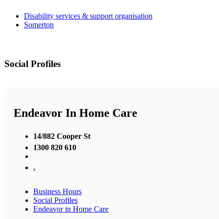
Disability services & support organisation
Somerton
Social Profiles
Endeavor In Home Care
14/882 Cooper St
1300 820 610
,
Business Hours
Social Profiles
Endeavor in Home Care