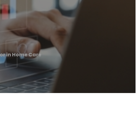
or in Home Care