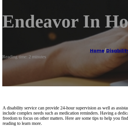
Endeavor In H
Home
/
Disabili
Reading time: 2 minutes
A disability service can provide 24-hour supervision as well as assist
include complex needs such as medication reminders. Having a dedicate
freedom to focus on other matters. Here are some tips to help you find
reading to learn more.