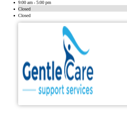
9:00 am - 5:00 pm
Closed
Closed