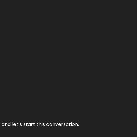
and let’s start this conversation.