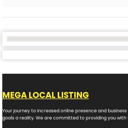
No Locations Found
MEGA LOCAL LISTING
Your journey to increased online presence and business g
goals a reality. We are committed to providing you with