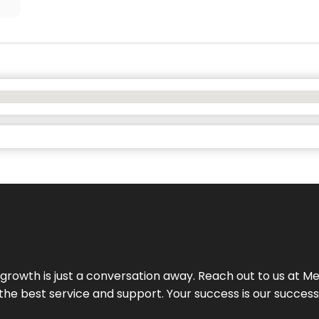
rowth is just a conversation away. Reach out to us at Meg
 the best service and support. Your success is our succes