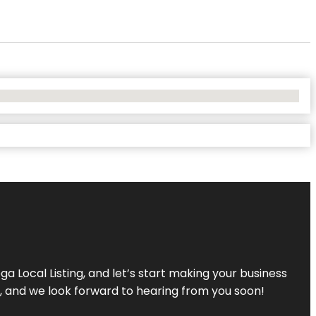
a Local Listing, and let’s start making your business
s, and we look forward to hearing from you soon!