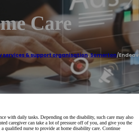
ome Care
ty services & support organisation
,
Somerton
/
Endeav
ance with daily tasks. Depending on the disability, such care may also
d caregiver can take a lot of pressure off of you, and give you the
 a qualified nurse to provide at home disability care. Continue