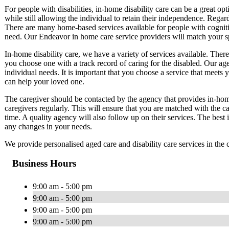
For people with disabilities, in-home disability care can be a great op
while still allowing the individual to retain their independence. Regard
There are many home-based services available for people with cognitive
need. Our Endeavor in home care service providers will match your sp
In-home disability care, we have a variety of services available. There
you choose one with a track record of caring for the disabled. Our ag
individual needs. It is important that you choose a service that meets 
can help your loved one.
The caregiver should be contacted by the agency that provides in-home
caregivers regularly. This will ensure that you are matched with the ca
time. A quality agency will also follow up on their services. The best
any changes in your needs.
We provide personalised aged care and disability care services in th
Business Hours
9:00 am - 5:00 pm
9:00 am - 5:00 pm
9:00 am - 5:00 pm
9:00 am - 5:00 pm