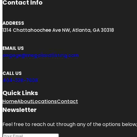
Contact Info
ADDRESS
1314 Chattahoochee Ave NW, Atlanta, GA 30318
EMAIL US
engage@megalocallisting.com
CALL US
404-238-7608
Quick Links
Home
About
Locations
Contact
Newsletter
Feel free to reach out through any of the options below, 