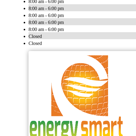
8:00 am - 6:00 pm
8:00 am - 6:00 pm
8:00 am - 6:00 pm
8:00 am - 6:00 pm
8:00 am - 6:00 pm
Closed
Closed