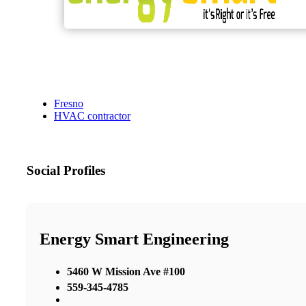
Fresno
HVAC contractor
Social Profiles
Energy Smart Engineering
5460 W Mission Ave #100
559-345-4785