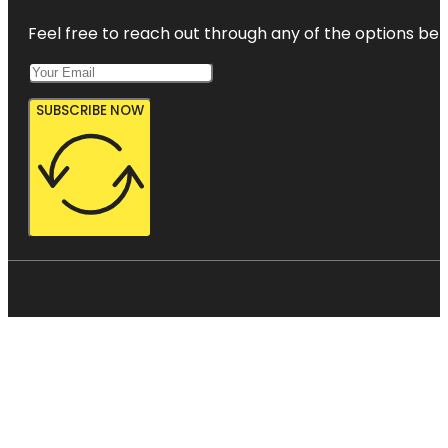
Feel free to reach out through any of the options belo
SUBSCRIBE NOW