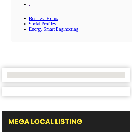
,
Business Hours
Social Profiles
Energy Smart Engineering
No Locations Found
MEGA LOCAL LISTING