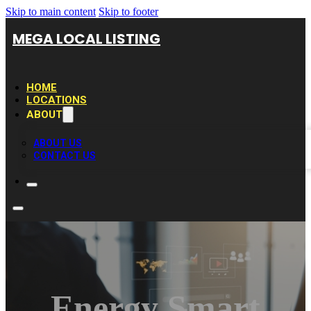
Skip to main content
Skip to footer
MEGA LOCAL LISTING
HOME
LOCATIONS
ABOUT
ABOUT US
CONTACT US
Energy Smart