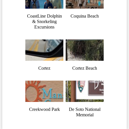
CoastLine Dolphin
Coquina Beach
& Snorkeling
Excursions
Cortez
Cortez Beach
Creekwood Park
De Soto National
Memorial