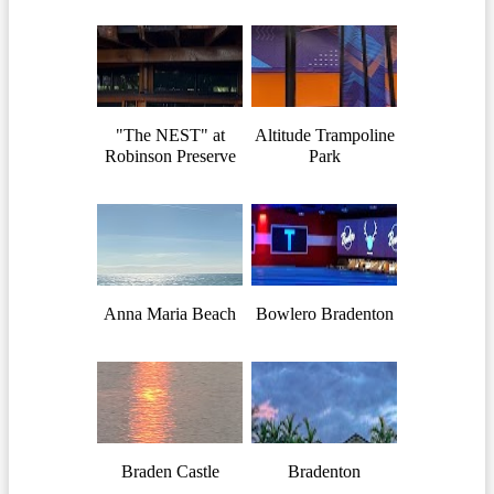
"The NEST" at
Altitude Trampoline
Robinson Preserve
Park
Anna Maria Beach
Bowlero Bradenton
Braden Castle
Bradenton