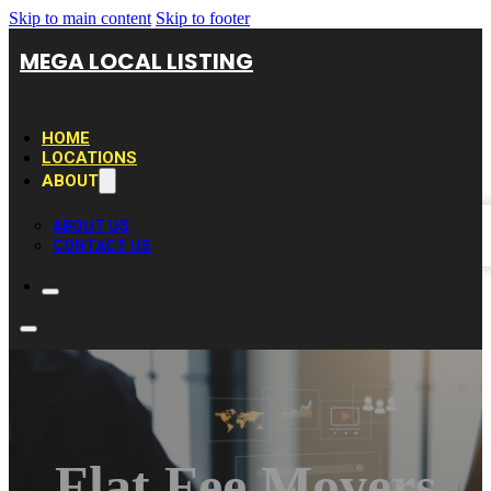
Skip to main content
Skip to footer
MEGA LOCAL LISTING
HOME
LOCATIONS
ABOUT
ABOUT US
CONTACT US
Flat Fee Movers