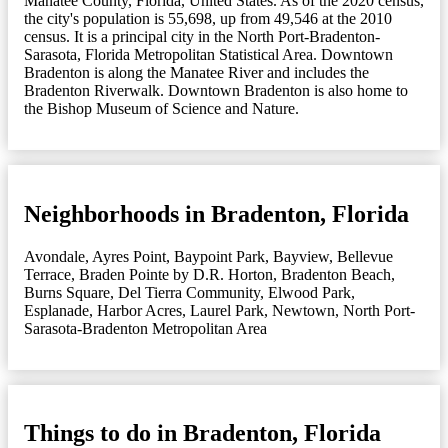
Manatee County, Florida, United States. As of the 2020 census,
the city's population is 55,698, up from 49,546 at the 2010
census. It is a principal city in the North Port-Bradenton-
Sarasota, Florida Metropolitan Statistical Area. Downtown
Bradenton is along the Manatee River and includes the
Bradenton Riverwalk. Downtown Bradenton is also home to
the Bishop Museum of Science and Nature.
Neighborhoods in Bradenton, Florida
Avondale
,
Ayres Point
,
Baypoint Park
,
Bayview
,
Bellevue
Terrace
,
Braden Pointe by D.R. Horton
,
Bradenton Beach
,
Burns Square
,
Del Tierra Community
,
Elwood Park
,
Esplanade
,
Harbor Acres
,
Laurel Park
,
Newtown
,
North Port-
Sarasota-Bradenton Metropolitan Area
Things to do in Bradenton, Florida