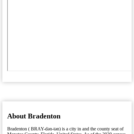
About Bradenton
Bradenton ( BRAY-dən-tən) is a city in and the county seat of