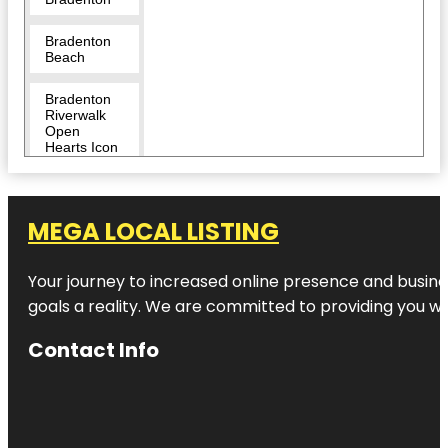
Bradenton
Beach
Bradenton
Riverwalk
Open
Hearts Icon
Monumental
Sculpture
Bridge
MEGA LOCAL LISTING
Street Pier
Your journey to increased online presence and busines
Captain
Bam’s
goals a reality. We are committed to providing you wi
Jungle Float
Contact Info
CoastLine
Dolphin &
Snorkeling
Excursions
Coquina