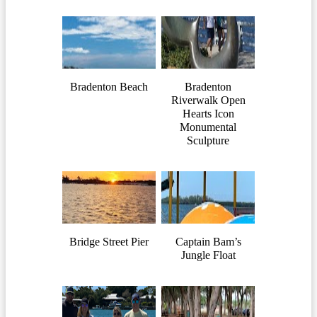
Bradenton Beach
Bradenton
Riverwalk Open
Hearts Icon
Monumental
Sculpture
Bridge Street Pier
Captain Bam’s
Jungle Float