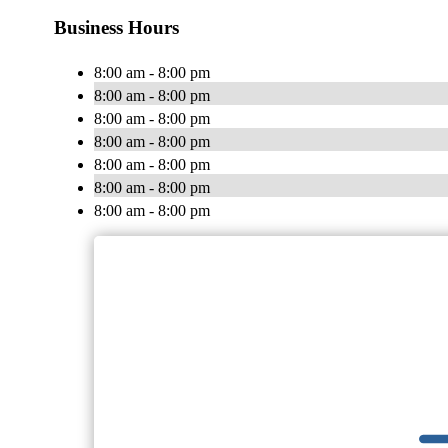
Business Hours
8:00 am - 8:00 pm
8:00 am - 8:00 pm
8:00 am - 8:00 pm
8:00 am - 8:00 pm
8:00 am - 8:00 pm
8:00 am - 8:00 pm
8:00 am - 8:00 pm