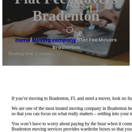
Bradenton
Home
/
Moving company
/
Flat Fee Movers
Bradenton
Reading time: 2 minutes
If you’re moving to Bradenton, FL and need a mover, look no fur
We are one of the most trusted moving company in Bradenton becau
so that you can focus on what really matters – settling into you
You won’t have to worry about paying by the hour when it comes 
Bradenton moving services provides wardrobe boxes so that you c