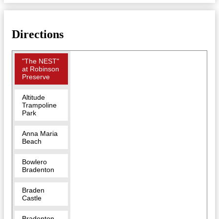
Directions
"The NEST"
at Robinson
Preserve
Altitude
Trampoline
Park
Anna Maria
Beach
Bowlero
Bradenton
Braden
Castle
Bradenton