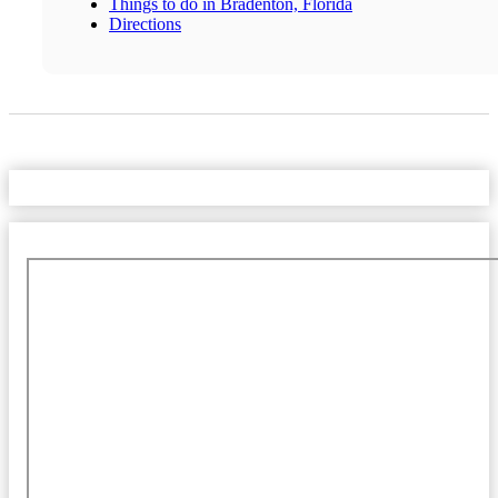
Things to do in Bradenton, Florida
Directions