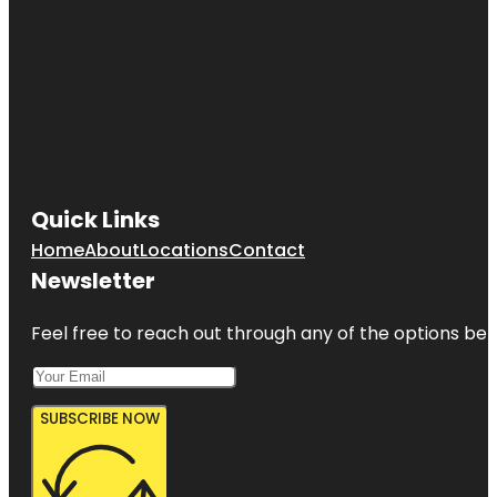
Beach
Cortez
Cortez
Beach
Creekwood
Park
Quick Links
De Soto
Home
About
Locations
Contact
National
Memorial
Newsletter
Feel free to reach out through any of the options belo
SUBSCRIBE NOW