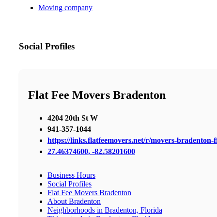
Moving company
Social Profiles
Flat Fee Movers Bradenton
4204 20th St W
941-357-1044
https://links.flatfeemovers.net/r/movers-bradenton-
27.46374600, -82.58201600
Business Hours
Social Profiles
Flat Fee Movers Bradenton
About Bradenton
Neighborhoods in Bradenton, Florida