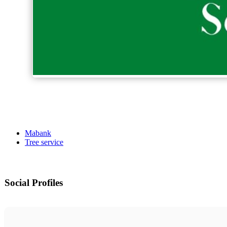
Mabank
Tree service
Social Profiles