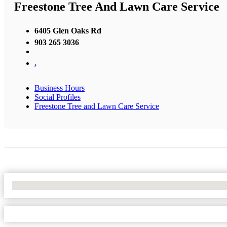
Freestone Tree And Lawn Care Service
6405 Glen Oaks Rd
903 265 3036
,
Business Hours
Social Profiles
Freestone Tree and Lawn Care Service
No Locations Found