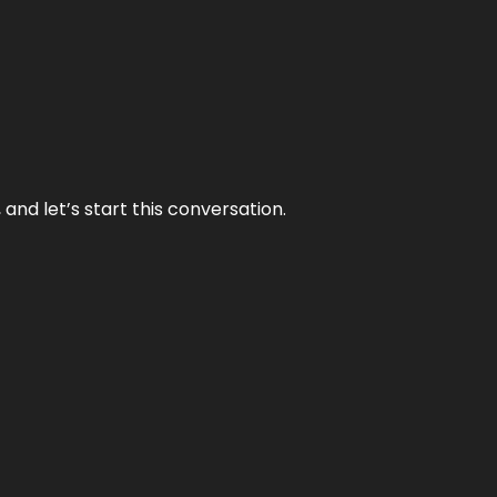
and let’s start this conversation.