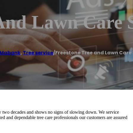
 And Lawn Care 
Mabank
,
Tree service
/
Freestone Tree and Lawn Care 
ly two decades and shows no signs of slowing down. We service
 and dependable tree care professionals our customers are assured