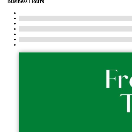
Business Hours