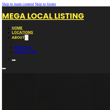
Skip to main content
Skip to footer
MEGA LOCAL LISTING
HOME
LOCATIONS
ABOUT
ABOUT US
CONTACT US