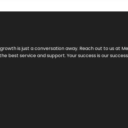
rowth is just a conversation away. Reach out to us at Meg
 the best service and support. Your success is our succes