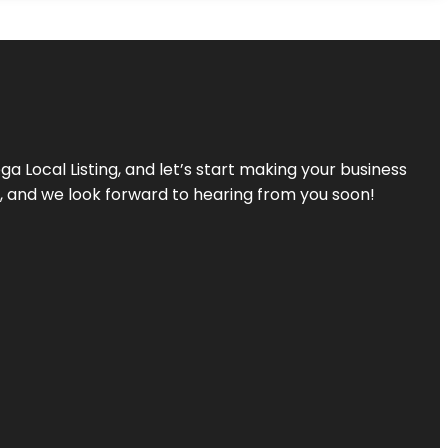
a Local Listing, and let’s start making your business
s, and we look forward to hearing from you soon!