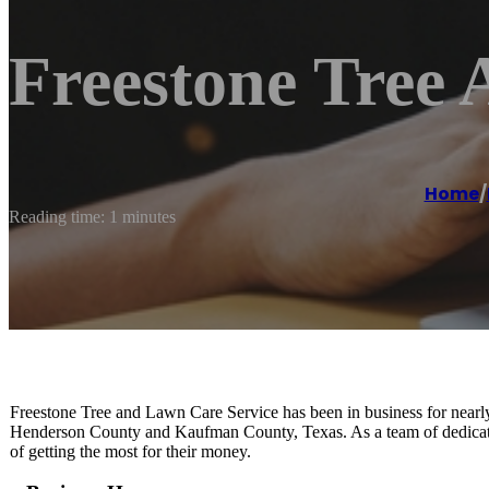
Freestone Tree
Home
/
Reading time: 1 minutes
Freestone Tree and Lawn Care Service has been in business for near
Henderson County and Kaufman County, Texas. As a team of dedicated
of getting the most for their money.