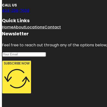
CALL US
404-238-7608
Quick Links
Home
About
Locations
Contact
Newsletter
Feel free to reach out through any of the options below, 
SUBSCRIBE NOW