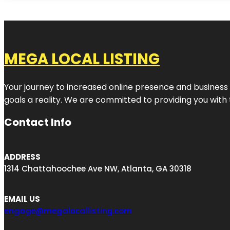
MEGA LOCAL LISTING
Your journey to increased online presence and business g
goals a reality. We are committed to providing you with
Contact Info
ADDRESS
1314 Chattahoochee Ave NW, Atlanta, GA 30318
EMAIL US
engage@megalocallisting.com