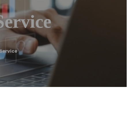
Service
Service