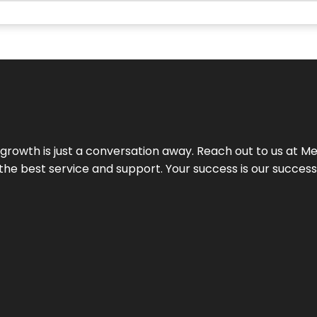
rowth is just a conversation away. Reach out to us at Meg
 the best service and support. Your success is our succes