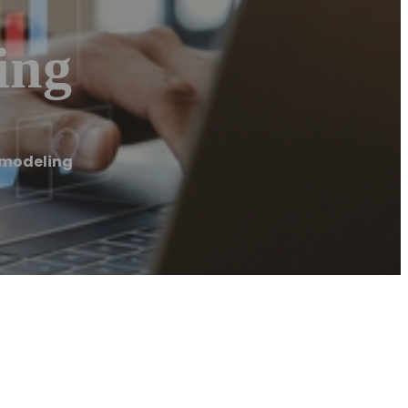
ing
emodeling