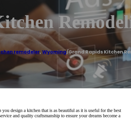
itchen Remodel
tchen remodeler
,
Wyoming
/
Grand Rapids Kitchen R
 design a kitchen that is as beautiful as it is useful for the best
service and quality craftsmanship to ensure your dreams become a