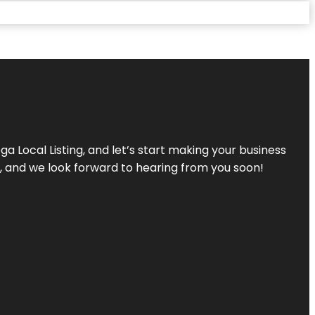
a Local Listing, and let’s start making your business
s, and we look forward to hearing from you soon!