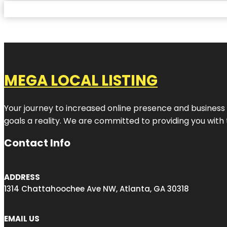
MEGA LOCAL LISTING
Your journey to increased online presence and business g
goals a reality. We are committed to providing you with
Contact Info
ADDRESS
1314 Chattahoochee Ave NW, Atlanta, GA 30318
EMAIL US