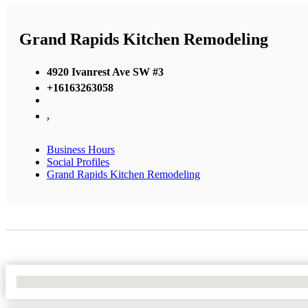
Grand Rapids Kitchen Remodeling
4920 Ivanrest Ave SW #3
+16163263058
,
Business Hours
Social Profiles
Grand Rapids Kitchen Remodeling
No Locations Found