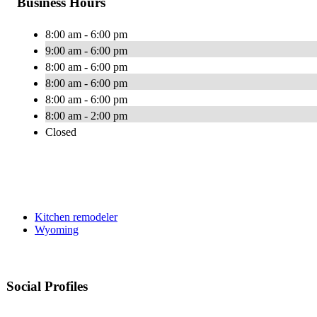
Business Hours
8:00 am - 6:00 pm
9:00 am - 6:00 pm
8:00 am - 6:00 pm
8:00 am - 6:00 pm
8:00 am - 6:00 pm
8:00 am - 2:00 pm
Closed
Kitchen remodeler
Wyoming
Social Profiles