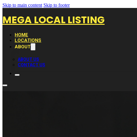
Skip to main content
Skip to footer
MEGA LOCAL LISTING
HOME
LOCATIONS
ABOUT
ABOUT US
CONTACT US