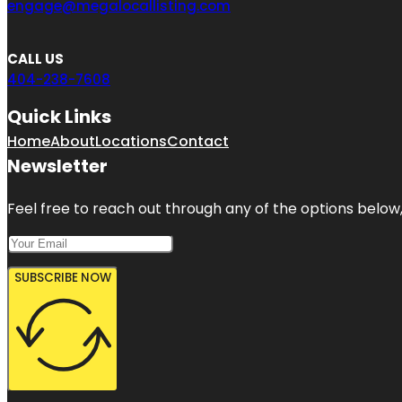
engage@megalocallisting.com
CALL US
404-238-7608
Quick Links
Home
About
Locations
Contact
Newsletter
Feel free to reach out through any of the options below, 
SUBSCRIBE NOW