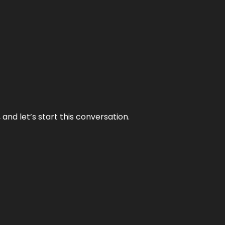
and let’s start this conversation.