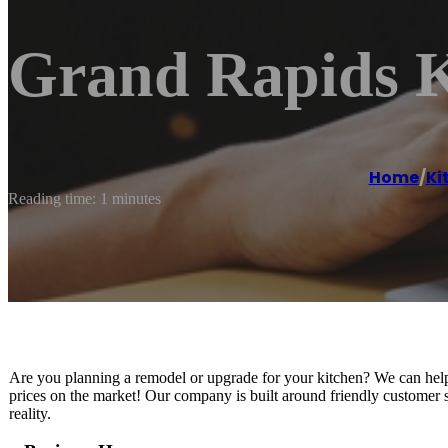
Grand Rapids K
Home
/
Ki
Reading time: 1 minutes
Are you planning a remodel or upgrade for your kitchen? We can help you
prices on the market! Our company is built around friendly customer 
reality.