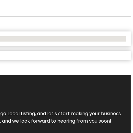
a Local Listing, and let’s start making your business
s, and we look forward to hearing from you soon!