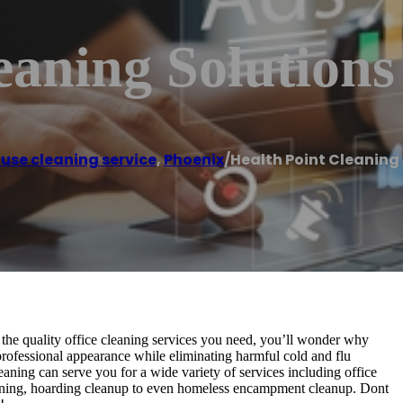
eaning Solutions
use cleaning service
,
Phoenix
/
Health Point Cleaning
the quality office cleaning services you need, you’ll wonder why
 professional appearance while eliminating harmful cold and flu
ning can serve you for a wide variety of services including office
eaning, hoarding cleanup to even homeless encampment cleanup. Dont