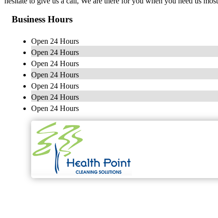
hesitate to give us a call, We are there for you when you need us most
Business Hours
Open 24 Hours
Open 24 Hours
Open 24 Hours
Open 24 Hours
Open 24 Hours
Open 24 Hours
Open 24 Hours