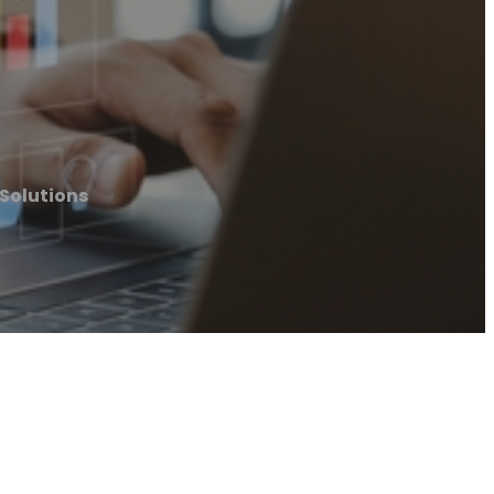
 Solutions