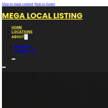
Skip to main content
Skip to footer
MEGA LOCAL LISTING
HOME
LOCATIONS
ABOUT
ABOUT US
CONTACT US