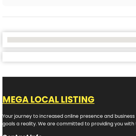
No Locations Found
MEGA LOCAL LISTING
Your journey to increased online presence and business g
goals a reality. We are committed to providing you with