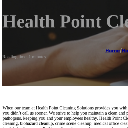
Health Point Cl
Home
/
Ho
Reading time: 1 minutes
When our team at Health Point Cleaning Solutions provides you with 
you didn’t call us sooner. We strive to help you maintain a clean and
pathogens, keeping you and your employees healthy. Health Point Clea
cleaning, biohazard cleanup, crime scene cleanup, medical office cl