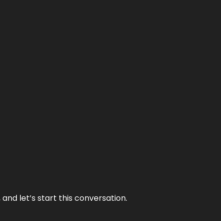
and let’s start this conversation.