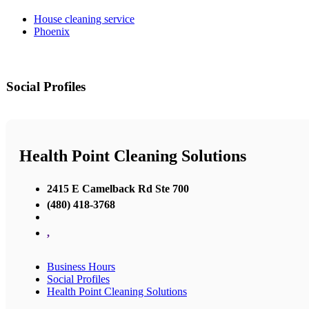
House cleaning service
Phoenix
Social Profiles
Health Point Cleaning Solutions
2415 E Camelback Rd Ste 700
(480) 418-3768
,
Business Hours
Social Profiles
Health Point Cleaning Solutions