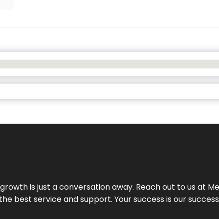
rowth is just a conversation away. Reach out to us at Meg
 the best service and support. Your success is our succes