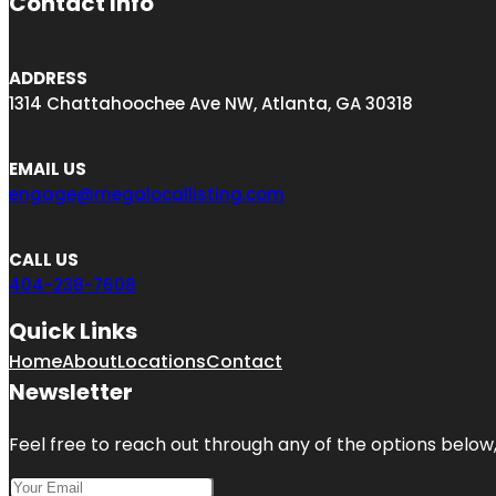
Contact Info
ADDRESS
1314 Chattahoochee Ave NW, Atlanta, GA 30318
EMAIL US
engage@megalocallisting.com
CALL US
404-238-7608
Quick Links
Home
About
Locations
Contact
Newsletter
Feel free to reach out through any of the options below, 