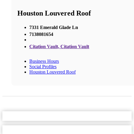
Houston Louvered Roof
7331 Emerald Glade Ln
7138081654
Citation Vault, Citation Vault
Business Hours
Social Profiles
Houston Louvered Roof