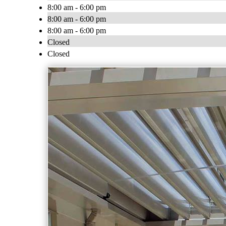
8:00 am - 6:00 pm
8:00 am - 6:00 pm
8:00 am - 6:00 pm
Closed
Closed