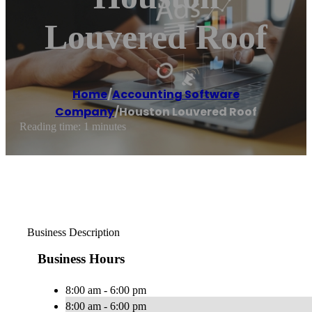
Louvered Roof
Home
/
Accounting Software
Company
/
Houston Louvered Roof
Reading time: 1 minutes
Business Description
Business Hours
8:00 am - 6:00 pm
8:00 am - 6:00 pm