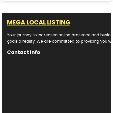
MEGA LOCAL LISTING
Your journey to increased online presence and busines
goals a reality. We are committed to providing you wi
Contact Info