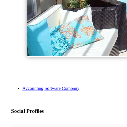
Accounting Software Company
Social Profiles