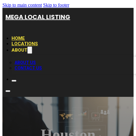
Skip to main content
Skip to footer
MEGA LOCAL LISTING
HOME
LOCATIONS
ABOUT
ABOUT US
CONTACT US
Houston