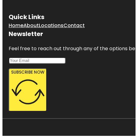
Quick Links
Home
About
Locations
Contact
Newsletter
Feel free to reach out through any of the options belo
SUBSCRIBE NOW