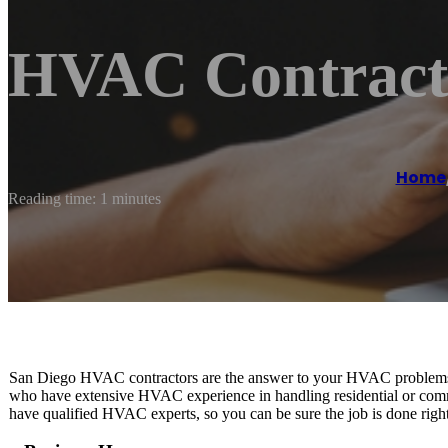
HVAC Contracto
Home
Reading time: 1 minutes
San Diego HVAC contractors are the answer to your HVAC problems. 
who have extensive HVAC experience in handling residential or com
have qualified HVAC experts, so you can be sure the job is done right