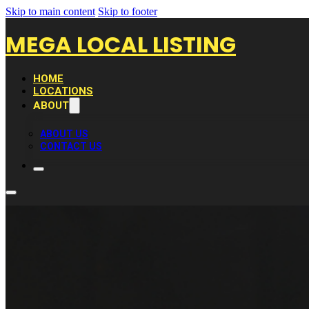
Skip to main content
Skip to footer
MEGA LOCAL LISTING
HOME
LOCATIONS
ABOUT
ABOUT US
CONTACT US