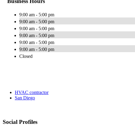
Business Hours
9:00 am - 5:00 pm
9:00 am - 5:00 pm
9:00 am - 5:00 pm
9:00 am - 5:00 pm
9:00 am - 5:00 pm
9:00 am - 5:00 pm
Closed
HVAC contractor
San Diego
Social Profiles