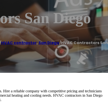
rs San Diego
/
HVAC contractor
,
San Diego
/
HVAC Contractors San
Hire a reliable company with competitive pricing and technicians
mercial heating and cooling needs. HVAC contractors in San Diego
.