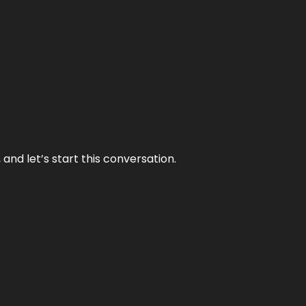
and let’s start this conversation.