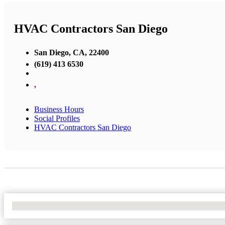
HVAC Contractors San Diego
San Diego, CA, 22400
(619) 413 6530
,
Business Hours
Social Profiles
HVAC Contractors San Diego
No Locations Found