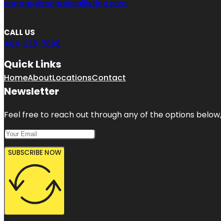
engage@megalocallisting.com
CALL US
404-238-7608
Quick Links
Home
About
Locations
Contact
Newsletter
Feel free to reach out through any of the options below, 
SUBSCRIBE NOW