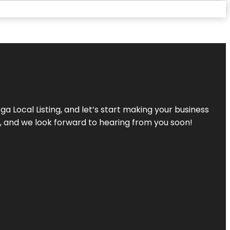
a Local Listing, and let’s start making your business
s, and we look forward to hearing from you soon!