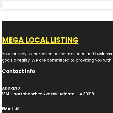
MEGA LOCAL LISTING
Your journey to increased online presence and business g
goals a reality. We are committed to providing you with
Contact Info
ADDRESS
1314 Chattahoochee Ave NW, Atlanta, GA 30318
EMAIL US