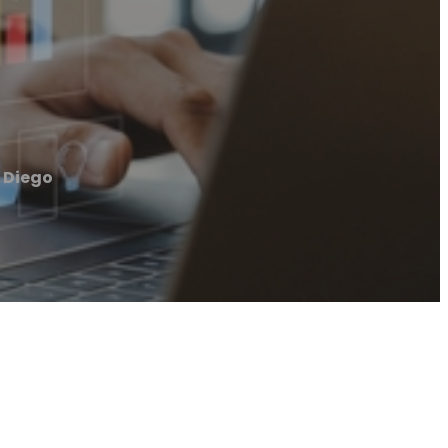
 Diego