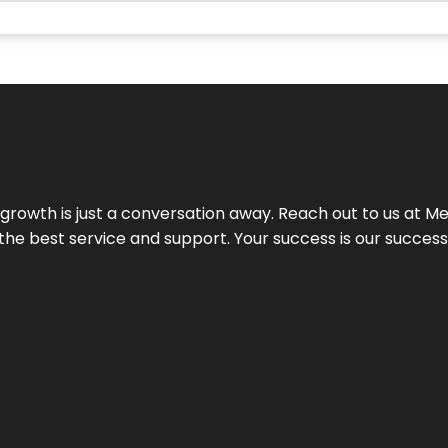
rowth is just a conversation away. Reach out to us at Meg
 the best service and support. Your success is our succes