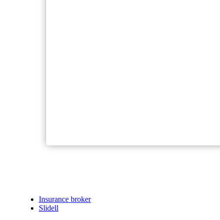
Insurance broker
Slidell