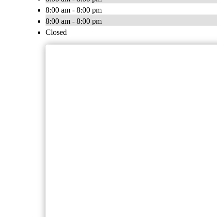
8:00 am - 8:00 pm
8:00 am - 8:00 pm
Closed