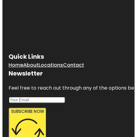
Quick Links
Home
About
Locations
Contact
Newsletter
Feel free to reach out through any of the options belo
SUBSCRIBE NOW