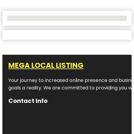
No Locations Found
MEGA LOCAL LISTING
Your journey to increased online presence and busines
goals a reality. We are committed to providing you wi
Contact Info