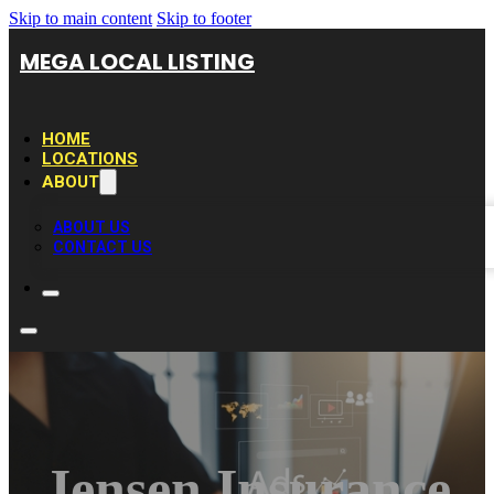
Skip to main content
Skip to footer
MEGA LOCAL LISTING
HOME
LOCATIONS
ABOUT
ABOUT US
CONTACT US
Jensen Insurance