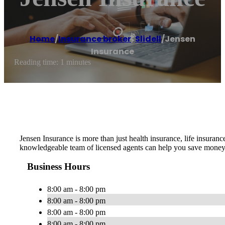
Home
/
Insurance broker
,
Slidell
/
Jensen
Insurance
Reading time: 1 minutes
Jensen Insurance is more than just health insurance, life insura
knowledgeable team of licensed agents can help you save money 
Business Hours
8:00 am - 8:00 pm
8:00 am - 8:00 pm
8:00 am - 8:00 pm
8:00 am - 8:00 pm