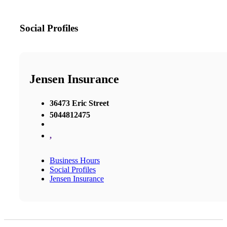
Social Profiles
Jensen Insurance
36473 Eric Street
5044812475
,
Business Hours
Social Profiles
Jensen Insurance