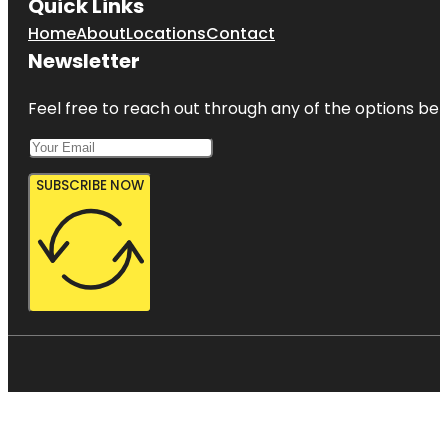
Quick Links
Home
About
Locations
Contact
Newsletter
Feel free to reach out through any of the options belo
SUBSCRIBE NOW