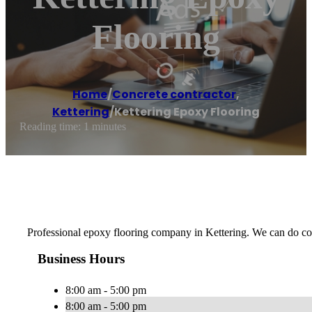
Flooring
Home
/
Concrete contractor
,
Kettering
/
Kettering Epoxy Flooring
Reading time: 1 minutes
Professional epoxy flooring company in Kettering. We can do com
Business Hours
8:00 am - 5:00 pm
8:00 am - 5:00 pm