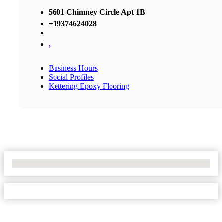
5601 Chimney Circle Apt 1B
+19374624028
,
Business Hours
Social Profiles
Kettering Epoxy Flooring
No Locations Found