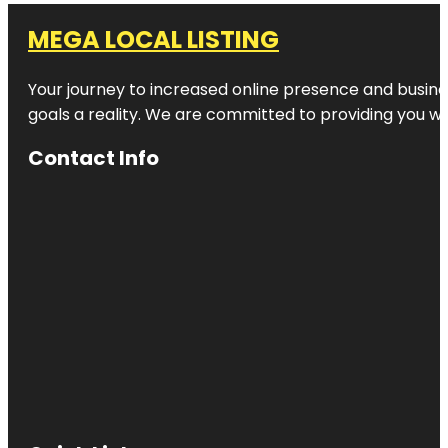
MEGA LOCAL LISTING
Your journey to increased online presence and busines
goals a reality. We are committed to providing you wi
Contact Info