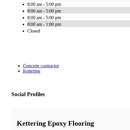
8:00 am - 5:00 pm
8:00 am - 5:00 pm
8:00 am - 5:00 pm
8:00 am - 1:00 pm
Closed
Concrete contractor
Kettering
Social Profiles
Kettering Epoxy Flooring