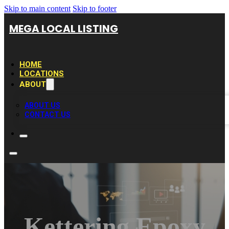
Skip to main content
Skip to footer
MEGA LOCAL LISTING
HOME
LOCATIONS
ABOUT
ABOUT US
CONTACT US
Kettering Epoxy