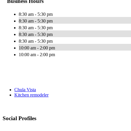
Business Hours
8:30 am - 5:30 pm
8:30 am - 5:30 pm
8:30 am - 5:30 pm
8:30 am - 5:30 pm
8:30 am - 5:30 pm
10:00 am - 2:00 pm
10:00 am - 2:00 pm
Chula Vista
Kitchen remodeler
Social Profiles