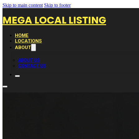
Skip to main content
Skip to footer
MEGA LOCAL LISTING
HOME
LOCATIONS
ABOUT
ABOUT US
CONTACT US