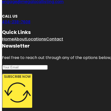
engage@megalocallisting.com
CALL US
404-238-7608
Quick Links
Home
About
Locations
Contact
Newsletter
Feel free to reach out through any of the options below, 
SUBSCRIBE NOW