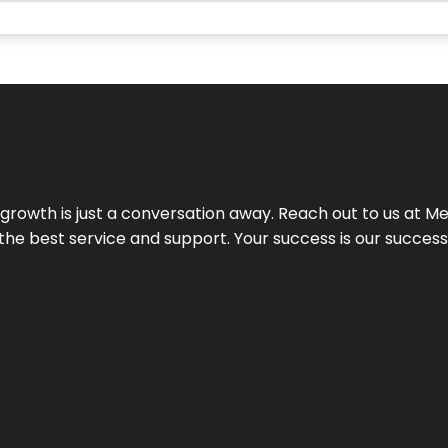
rowth is just a conversation away. Reach out to us at Meg
 the best service and support. Your success is our succes