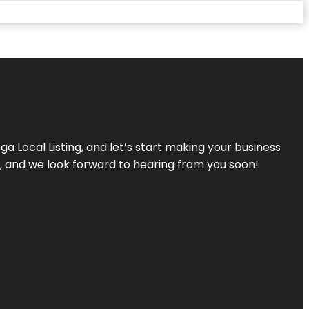
a Local Listing, and let’s start making your business
s, and we look forward to hearing from you soon!