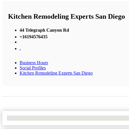
Kitchen Remodeling Experts San Diego
44 Telegraph Canyon Rd
+16194576435
,
Business Hours
Social Profiles
Kitchen Remodeling Experts San Diego
No Locations Found