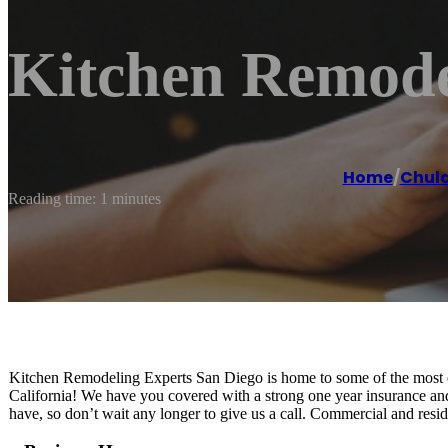
Kitchen Remode
Home
/
Chula
Reading time: 1 minutes
Kitchen Remodeling Experts San Diego is home to some of the most cre
California! We have you covered with a strong one year insurance an
have, so don’t wait any longer to give us a call. Commercial and resi