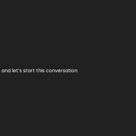
and let’s start this conversation.