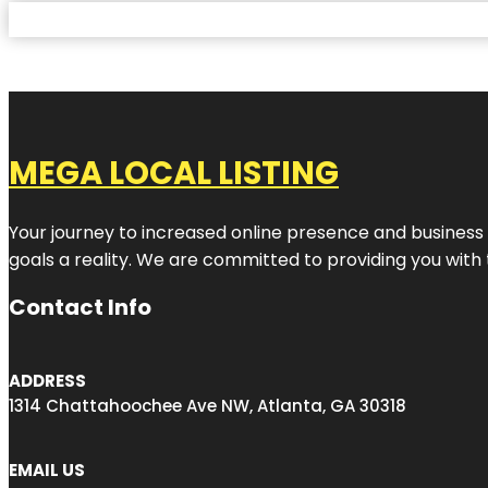
MEGA LOCAL LISTING
Your journey to increased online presence and business g
goals a reality. We are committed to providing you with
Contact Info
ADDRESS
1314 Chattahoochee Ave NW, Atlanta, GA 30318
EMAIL US