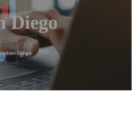
n Diego
ts San Diego