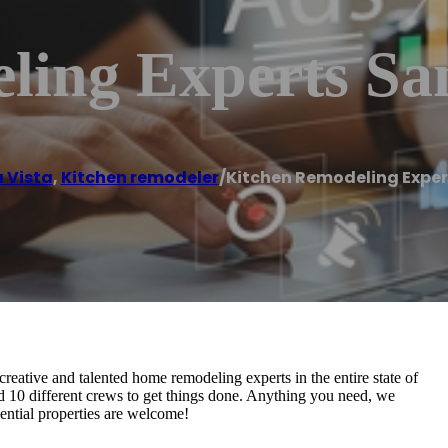
ling Experts Sa
 Vista
,
Kitchen remodeler
/
Kitchen Remodeling Exper
ative and talented home remodeling experts in the entire state of
d 10 different crews to get things done. Anything you need, we
dential properties are welcome!