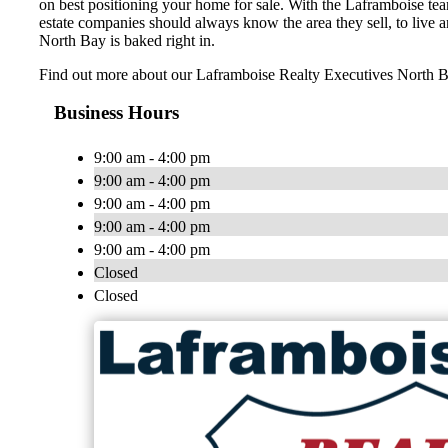
on best positioning your home for sale. With the Laframboise tea
estate companies should always know the area they sell, to live a
North Bay is baked right in.
Find out more about our Laframboise Realty Executives North
Business Hours
9:00 am - 4:00 pm
9:00 am - 4:00 pm
9:00 am - 4:00 pm
9:00 am - 4:00 pm
9:00 am - 4:00 pm
Closed
Closed