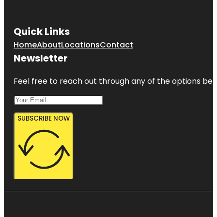
Quick Links
Home
About
Locations
Contact
Newsletter
Feel free to reach out through any of the options belo
SUBSCRIBE NOW