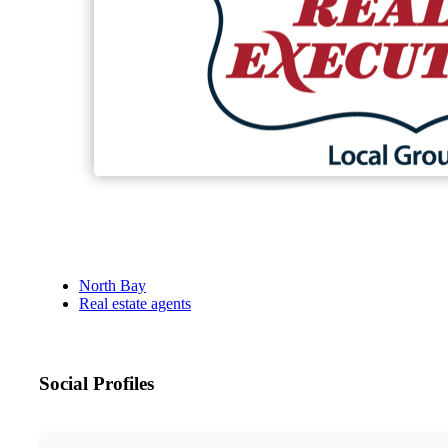
North Bay
Real estate agents
Social Profiles