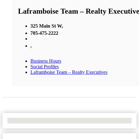
Laframboise Team – Realty Executive
325 Main St W,
705-475-2222
,
Business Hours
Social Profiles
Laframboise Team – Realty Executives
No Locations Found