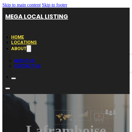
Skip to main content
Skip to footer
MEGA LOCAL LISTING
HOME
LOCATIONS
ABOUT
ABOUT US
CONTACT US
Laframboise