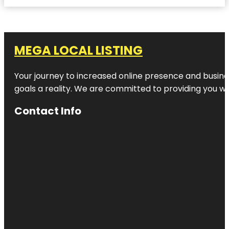
MEGA LOCAL LISTING
Your journey to increased online presence and busines
goals a reality. We are committed to providing you wi
Contact Info