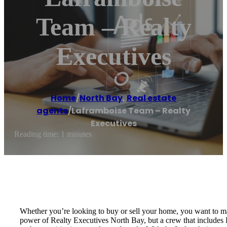
Team – Realty
Executives
Home
/
North Bay
,
Real estate
agents
/
Laframboise Team – Realty
Executives
Reading time: 1 minutes
Whether you’re looking to buy or sell your home, you want to m
power of Realty Executives North Bay, but a crew that includes 