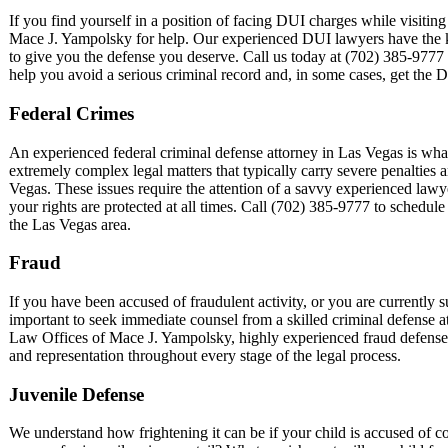
If you find yourself in a position of facing DUI charges while visiting
Mace J. Yampolsky for help. Our experienced DUI lawyers have the kn
to give you the defense you deserve. Call us today at (702) 385-9777 fo
help you avoid a serious criminal record and, in some cases, get the 
Federal Crimes
An experienced federal criminal defense attorney in Las Vegas is what
extremely complex legal matters that typically carry severe penalties
Vegas. These issues require the attention of a savvy experienced law
your rights are protected at all times. Call (702) 385-9777 to schedule
the Las Vegas area.
Fraud
If you have been accused of fraudulent activity, or you are currently su
important to seek immediate counsel from a skilled criminal defense a
Law Offices of Mace J. Yampolsky, highly experienced fraud defense 
and representation throughout every stage of the legal process.
Juvenile Defense
We understand how frightening it can be if your child is accused of c