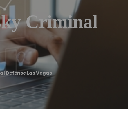
sky Criminal
nal Defense Las Vegas