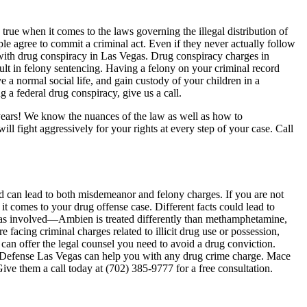
true when it comes to the laws governing the illegal distribution of
e agree to commit a criminal act. Even if they never actually follow
 with drug conspiracy in Las Vegas. Drug conspiracy charges in
ult in felony sentencing. Having a felony on your criminal record
ve a normal social life, and gain custody of your children in a
 a federal drug conspiracy, give us a call.
years! We know the nuances of the law as well as how to
ll fight aggressively for your rights at every step of your case. Call
nd can lead to both misdemeanor and felony charges. If you are not
 comes to your drug offense case. Different facts could lead to
 was involved—Ambien is treated differently than methamphetamine,
facing criminal charges related to illicit drug use or possession,
an offer the legal counsel you need to avoid a drug conviction.
Defense Las Vegas can help you with any drug crime charge. Mace
ve them a call today at (702) 385-9777 for a free consultation.