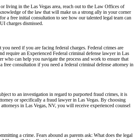
 or living in the Las Vegas area, reach out to the Law Offices of
owledge of the law that will make us a strong ally in your corner
r a free initial consultation to see how our talented legal team can
DUI charges dismissed.
 you need if you are facing federal charges. Federal crimes are
 and require an Experienced Federal criminal defense lawyer in Las
yer who can help you navigate the process and work to ensure that
 a free consultation if you need a federal criminal defense attorney in
bject to an investigation in regard to purported fraud crimes, it is
ttorney or specifically a fraud lawyer in Las Vegas. By choosing
attorneys in Las Vegas, NV, you will receive experienced counsel
ommitting a crime. Fears abound as parents ask: What does the legal