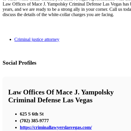
Law Offices of Mace J. Yampolsky Criminal Defense Las Vegas has be
years, and we are ready to be a strong ally in your corner. Call us tod
discuss the details of the white-collar charges you are facing.
Criminal justice attorney
Social Profiles
Law Offices Of Mace J. Yampolsky
Criminal Defense Las Vegas
625 S 6th St
(702) 385-9777
https://criminallawyerslasvegas.com/