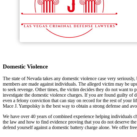
Domestic Violence
The state of Nevada takes any domestic violence case very seriously,
members are made against individuals. The alleged victim may be upse
to seek revenge. Other times, the victim decides they do not want to 
investigate the domestic violence charges. If you are found guilty of do
even a felony conviction that can stay on record for the rest of your l
Mace J. Yampolsky is the best way to obtain a strong defense and avo
We have over 40 years of combined experience helping individuals c
the law and how to find evidence proving that you do not deserve the
defend yourself against a domestic battery charge alone. We offer free