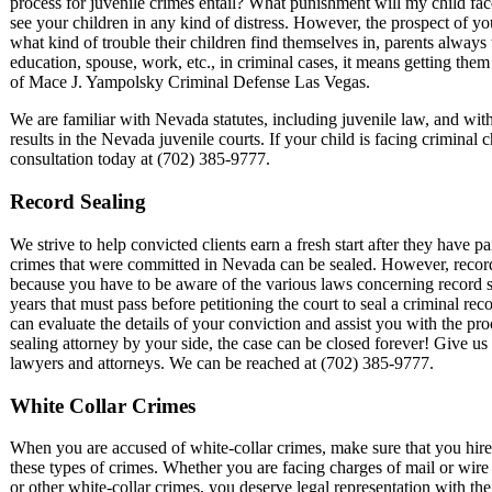
process for juvenile crimes entail? What punishment will my child face
see your children in any kind of distress. However, the prospect of you
what kind of trouble their children find themselves in, parents always 
education, spouse, work, etc., in criminal cases, it means getting the
of Mace J. Yampolsky Criminal Defense Las Vegas.
We are familiar with Nevada statutes, including juvenile law, and wi
results in the Nevada juvenile courts. If your child is facing criminal 
consultation today at (702) 385-9777.
Record Sealing
We strive to help convicted clients earn a fresh start after they have pa
crimes that were committed in Nevada can be sealed. However, record 
because you have to be aware of the various laws concerning record se
years that must pass before petitioning the court to seal a criminal r
can evaluate the details of your conviction and assist you with the pr
sealing attorney by your side, the case can be closed forever! Give us
lawyers and attorneys. We can be reached at (702) 385-9777.
White Collar Crimes
When you are accused of white-collar crimes, make sure that you hir
these types of crimes. Whether you are facing charges of mail or wire 
or other white-collar crimes, you deserve legal representation with t