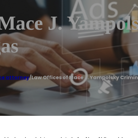
 Mace J. Yampol
gas
ce attorney
/
Law Offices of Mace J. Yampolsky Crimi