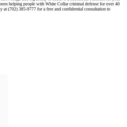
en helping people with White Collar criminal defense for over 40
ay at (702) 385-9777 for a free and confidential consultation to