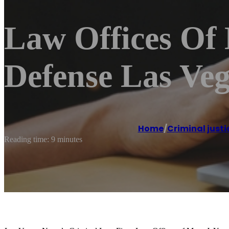
Law Offices Of
Defense Las Ve
Home
/
Criminal justi
Reading time: 9 minutes