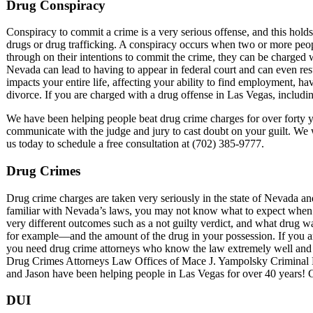
Drug Conspiracy
Conspiracy to commit a crime is a very serious offense, and this holds 
drugs or drug trafficking. A conspiracy occurs when two or more peopl
through on their intentions to commit the crime, they can be charged
Nevada can lead to having to appear in federal court and can even res
impacts your entire life, affecting your ability to find employment, ha
divorce. If you are charged with a drug offense in Las Vegas, including
We have been helping people beat drug crime charges for over forty 
communicate with the judge and jury to cast doubt on your guilt. We wi
us today to schedule a free consultation at (702) 385-9777.
Drug Crimes
Drug crime charges are taken very seriously in the state of Nevada a
familiar with Nevada’s laws, you may not know what to expect when it
very different outcomes such as a not guilty verdict, and what drug
for example—and the amount of the drug in your possession. If you are 
you need drug crime attorneys who know the law extremely well and c
Drug Crimes Attorneys Law Offices of Mace J. Yampolsky Criminal 
and Jason have been helping people in Las Vegas for over 40 years! Gi
DUI