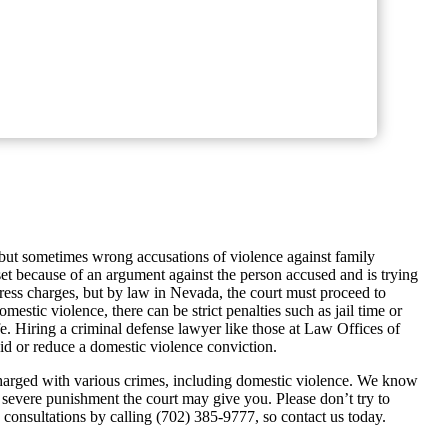
 but sometimes wrong accusations of violence against family
t because of an argument against the person accused and is trying
press charges, but by law in Nevada, the court must proceed to
mestic violence, there can be strict penalties such as jail time or
ife. Hiring a criminal defense lawyer like those at Law Offices of
id or reduce a domestic violence conviction.
harged with various crimes, including domestic violence. We know
 severe punishment the court may give you. Please don’t try to
 consultations by calling (702) 385-9777, so contact us today.