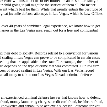
? How will this affect his or her future? It can be soul-crushing to
r child going to jail might be the scariest of them all. No matter
want what’s best for them. While that usually entails the best type of
m great juvenile defense attorneys in Las Vegas, which is Law Offices
th over 40 years of combined legal experience, we know how to get
charges in the Las Vegas area, reach out for a free and confidential
id their debt to society. Records related to a conviction for various
sealing in Las Vegas can prove to be complicated in certain cases
aling that are applicable in the state. For example, the number of
ecord depends on the type of crime that was committed. Our law firm
ocess of record sealing in Las Vegas. With our Las Vegas record
 a call today to talk to our Las Vegas Nevada criminal defense
e an experienced criminal defense lawyer that knows how to defend
fraud, money laundering charges, credit card fraud, healthcare fraud,
he knowledge and capability to achieve a successful outcome for you.