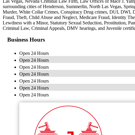
Las Vegas, Nevada Criminal Law Firm, Law Offices of Mace J. Yampo
surrounding cities of Henderson, Summerlin, North Las Vegas, Spring 
Murder, White Collar Crimes, Conspiracy Drug crimes, DUI, DWI, D
Fraud, Theft, Child Abuse and Neglect, Medicare Fraud, Identity The
Lewdness with a Minor, Statutory Sexual Seduction, Prostitution, Pan
Criminal Law, Criminal Appeals, DMV hearings, and Juvenile certific
Business Hours
Open 24 Hours
Open 24 Hours
Open 24 Hours
Open 24 Hours
Open 24 Hours
Open 24 Hours
Open 24 Hours