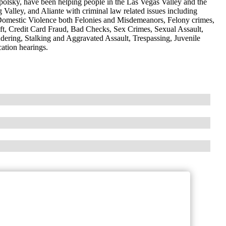
lsky, have been helping people in the Las Vegas Valley and the
Valley, and Aliante with criminal law related issues including
omestic Violence both Felonies and Misdemeanors, Felony crimes,
ft, Credit Card Fraud, Bad Checks, Sex Crimes, Sexual Assault,
dering, Stalking and Aggravated Assault, Trespassing, Juvenile
ation hearings.