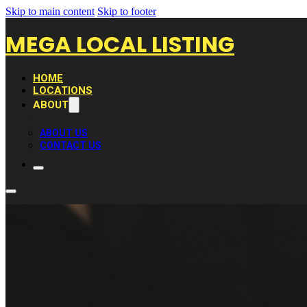
Skip to main content
Skip to footer
MEGA LOCAL LISTING
HOME
LOCATIONS
ABOUT
ABOUT US
CONTACT US