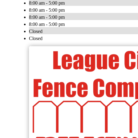
8:00 am - 5:00 pm
8:00 am - 5:00 pm
8:00 am - 5:00 pm
8:00 am - 5:00 pm
Closed
Closed