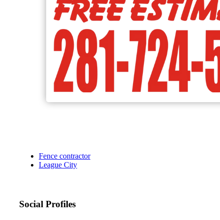
Fence contractor
League City
Social Profiles