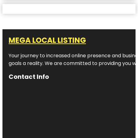
MEGA LOCAL LISTING
Your journey to increased online presence and busines
goals a reality. We are committed to providing you wi
Contact Info