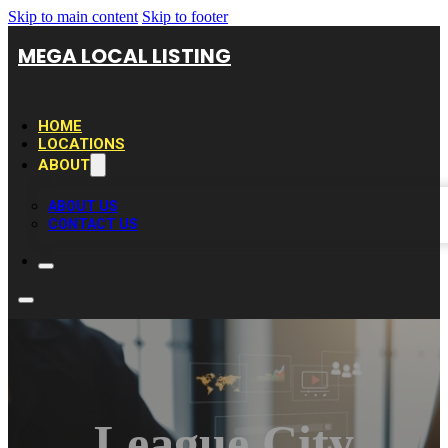
Skip to main content
Skip to footer
MEGA LOCAL LISTING
HOME
LOCATIONS
ABOUT
ABOUT US
CONTACT US
League City