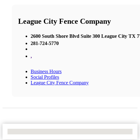
League City Fence Company
2600 South Shore Blvd Suite 300 League City TX 
281-724-5770
,
Business Hours
Social Profiles
League City Fence Company
No Locations Found