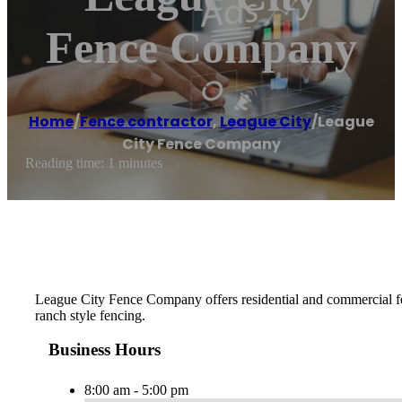
Fence Company
Home
/
Fence contractor
,
League City
/
League
City Fence Company
Reading time: 1 minutes
League City Fence Company offers residential and commercial fenc
ranch style fencing.
Business Hours
8:00 am - 5:00 pm