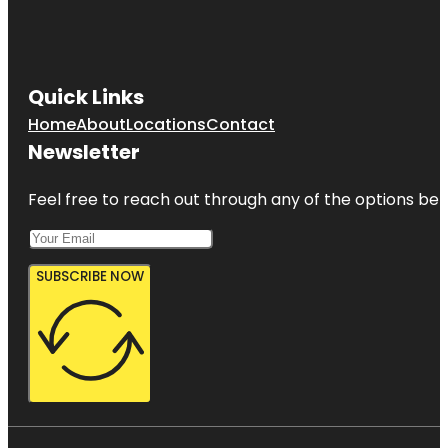
Quick Links
Home
About
Locations
Contact
Newsletter
Feel free to reach out through any of the options belo
SUBSCRIBE NOW