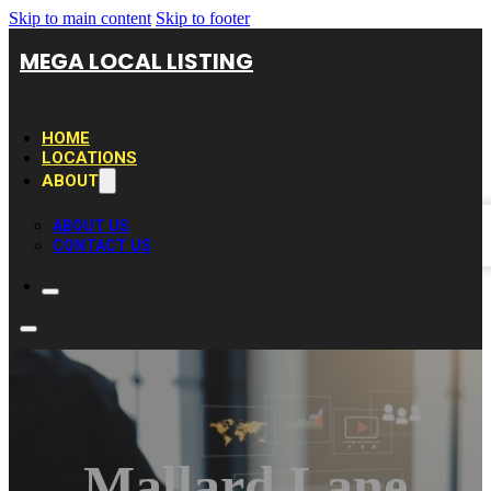
Skip to main content
Skip to footer
MEGA LOCAL LISTING
HOME
LOCATIONS
ABOUT
ABOUT US
CONTACT US
Mallard Lane