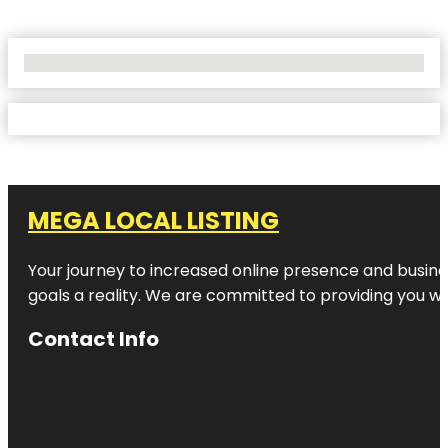
No Locations Found
MEGA LOCAL LISTING
Your journey to increased online presence and busines
goals a reality. We are committed to providing you wi
Contact Info