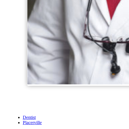
Dentist
Placerville