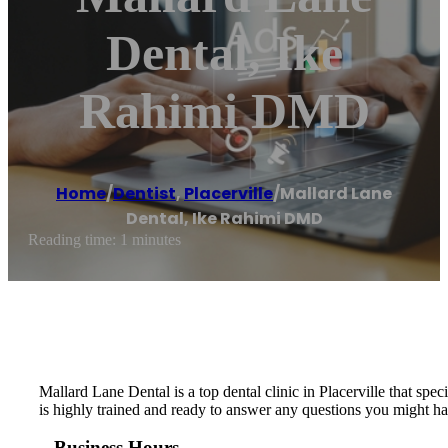
Dental, Ike
Rahimi DMD
Home
/
Dentist
,
Placerville
/
Mallard Lane
Dental, Ike Rahimi DMD
Reading time: 1 minutes
Mallard Lane Dental is a top dental clinic in Placerville that spec
is highly trained and ready to answer any questions you might ha
Business Hours