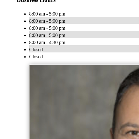
8:00 am - 5:00 pm
8:00 am - 5:00 pm
8:00 am - 5:00 pm
8:00 am - 5:00 pm
8:00 am - 4:30 pm
Closed
Closed