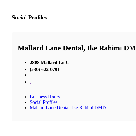
Social Profiles
Mallard Lane Dental, Ike Rahimi D
2808 Mallard Ln C
(530) 622-0701
,
Business Hours
Social Profiles
Mallard Lane Dental, Ike Rahimi DMD