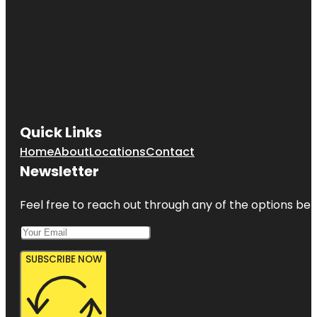
Quick Links
Home
About
Locations
Contact
Newsletter
Feel free to reach out through any of the options belo
SUBSCRIBE NOW