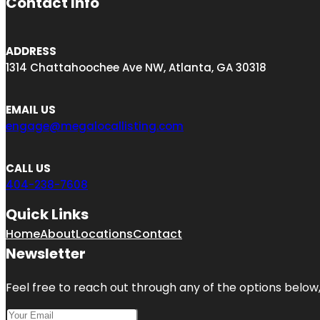
Contact Info
ADDRESS
1314 Chattahoochee Ave NW, Atlanta, GA 30318
EMAIL US
engage@megalocallisting.com
CALL US
404-238-7608
Quick Links
Home
About
Locations
Contact
Newsletter
Feel free to reach out through any of the options below, 