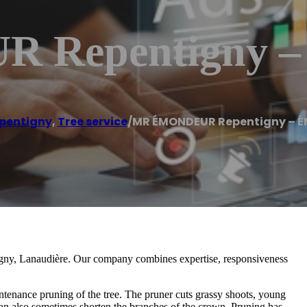
 Repentigny
pentigny
,
Tree service
/
MR ÉMONDEUR Repentigny – 
tigny, Lanaudière. Our company combines expertise, responsiveness
ntenance pruning of the tree. The pruner cuts grassy shoots, young
an also sometimes shorten the branches of the crown. Pruning has