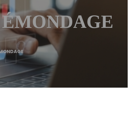
 – ÉMONDAGE
ÉMONDAGE