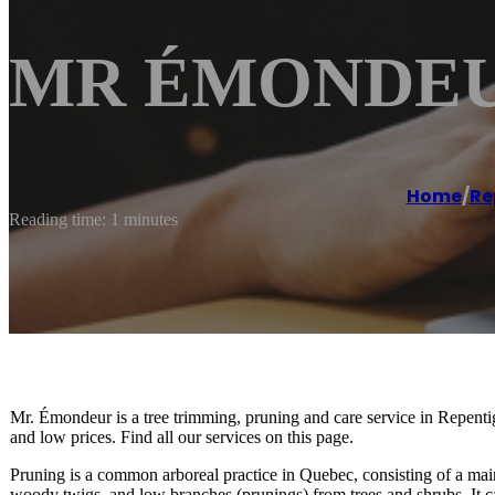
MR ÉMONDEUR
Home
/
Re
Reading time: 1 minutes
Mr. Émondeur is a tree trimming, pruning and care service in Repen
and low prices. Find all our services on this page.
Pruning is a common arboreal practice in Quebec, consisting of a mai
woody twigs, and low branches (prunings) from trees and shrubs. It c