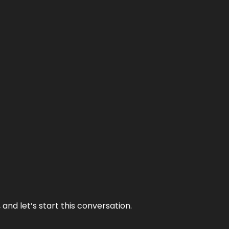
and let’s start this conversation.