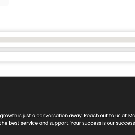
rowth is just a conversation away. Reach out to us at Meg
 the best service and support. Your success is our succes