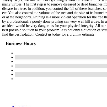
many virtues. The first step is to remove diseased or dead branches fr
disease in a tree. In addition, you control the fall of these branches
etc. You also control the volume of the tree and the size of its branch
or at the neighbor’s. Pruning is a more violent operation for the tree 
by a professional: a poorly done pruning can very well kill a tree. In a
accident would be very dangerous for your physical integrity. All our 
best possible solution to your problem. It is not only a question of set
find the best solution. Contact us today for a pruning estimate!
Business Hours