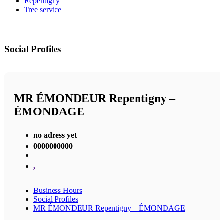
Repentigny
Tree service
Social Profiles
MR ÉMONDEUR Repentigny –
ÉMONDAGE
no adress yet
0000000000
,
Business Hours
Social Profiles
MR ÉMONDEUR Repentigny – ÉMONDAGE