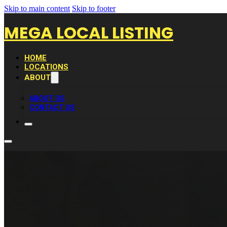
Skip to main content
Skip to footer
MEGA LOCAL LISTING
HOME
LOCATIONS
ABOUT
ABOUT US
CONTACT US