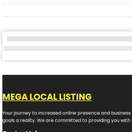
No Locations Found
MEGA LOCAL LISTING
Your journey to increased online presence and business g
goals a reality. We are committed to providing you with