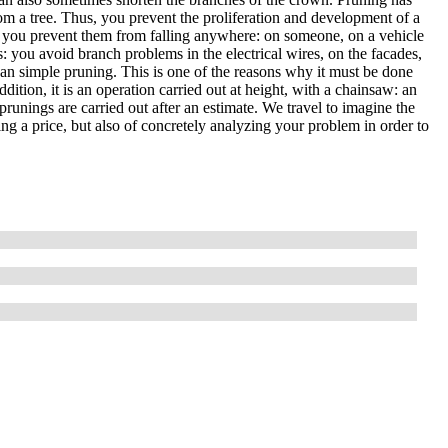
om a tree. Thus, you prevent the proliferation and development of a
, so you prevent them from falling anywhere: on someone, on a vehicle
es: you avoid branch problems in the electrical wires, on the facades,
than simple pruning. This is one of the reasons why it must be done
ddition, it is an operation carried out at height, with a chainsaw: an
prunings are carried out after an estimate. We travel to imagine the
ting a price, but also of concretely analyzing your problem in order to