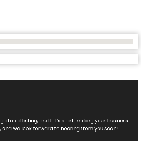
a Local Listing, and let’s start making your business
s, and we look forward to hearing from you soon!